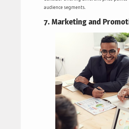
audience segments.
7. Marketing and Promot