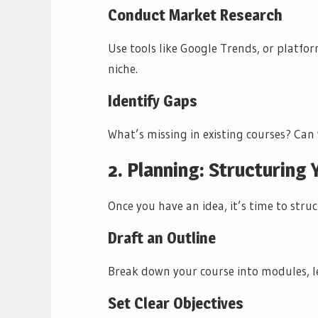
Conduct Market Research
Use tools like Google Trends, or platfo
niche.
Identify Gaps
What’s missing in existing courses? Can
2. Planning: Structuring
Once you have an idea, it’s time to struc
Draft an Outline
Break down your course into modules, le
Set Clear Objectives