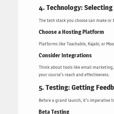
4. Technology: Selecting
The tech stack you choose can make or 
Choose a Hosting Platform
Platforms like Teachable, Kajabi, or Moo
Consider Integrations
Think about tools like email marketing
your course’s reach and effectiveness.
5. Testing: Getting Feed
Before a grand launch, it’s imperative 
Beta Testing