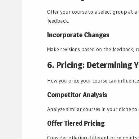
Offer your course to a select group at a 
feedback.
Incorporate Changes
Make revisions based on the feedback, re
6. Pricing: Determining 
How you price your course can influence
Competitor Analysis
Analyze similar courses in your niche to 
Offer Tiered Pricing
Consider offering different price points