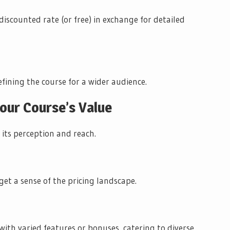
discounted rate (or free) in exchange for detailed
fining the course for a wider audience.
Your Course’s Value
 its perception and reach.
get a sense of the pricing landscape.
 with varied features or bonuses, catering to diverse