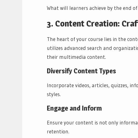
What will learners achieve by the end of
3. Content Creation: Craf
The heart of your course lies in the co
utilizes advanced search and organizati
their multimedia content.
Diversify Content Types
Incorporate videos, articles, quizzes, in
styles.
Engage and Inform
Ensure your content is not only informa
retention.