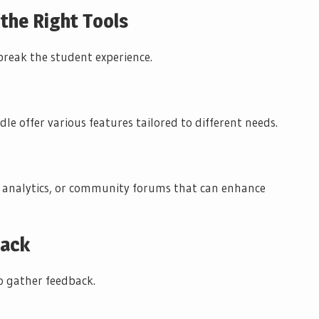
 the Right Tools
break the student experience.
dle offer various features tailored to different needs.
, analytics, or community forums that can enhance
back
to gather feedback.