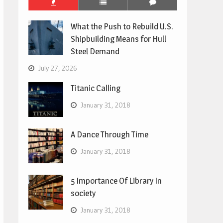
What the Push to Rebuild U.S.
Shipbuilding Means for Hull
Steel Demand
July 27, 2026
Titanic Calling
January 31, 2018
A Dance Through Time
January 31, 2018
5 Importance Of Library In
society
January 31, 2018