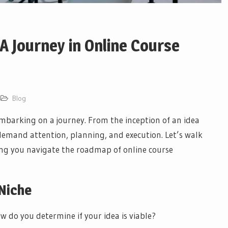
A Journey in Online Course
Blog
embarking on a journey. From the inception of an idea
 demand attention, planning, and execution. Let’s walk
ing you navigate the roadmap of online course
 Niche
w do you determine if your idea is viable?