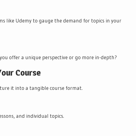
rms like Udemy to gauge the demand for topics in your
 you offer a unique perspective or go more in-depth?
 Your Course
ture it into a tangible course format.
ssons, and individual topics.