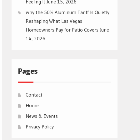
Feeling It
June 15, 2026
Why the 50% Aluminum Tariff Is Quietly
Reshaping What Las Vegas
Homeowners Pay for Patio Covers
June
14, 2026
Pages
Contact
Home
News & Events
Privacy Policy