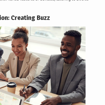
ion: Creating Buzz