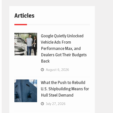
Articles
Google Quietly Unlocked
Vehicle Ads From
Performance Max, and
Dealers Got Their Budgets
Back
August 6, 2026
What the Push to Rebuild
U.S. Shipbuilding Means for
Hull Steel Demand
July 27, 2026