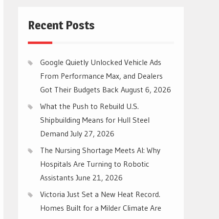
Recent Posts
Google Quietly Unlocked Vehicle Ads
From Performance Max, and Dealers
Got Their Budgets Back
August 6, 2026
What the Push to Rebuild U.S.
Shipbuilding Means for Hull Steel
Demand
July 27, 2026
The Nursing Shortage Meets AI: Why
Hospitals Are Turning to Robotic
Assistants
June 21, 2026
Victoria Just Set a New Heat Record.
Homes Built for a Milder Climate Are