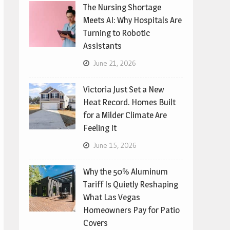
The Nursing Shortage
Meets AI: Why Hospitals Are
Turning to Robotic
Assistants
June 21, 2026
Victoria Just Set a New
Heat Record. Homes Built
for a Milder Climate Are
Feeling It
June 15, 2026
Why the 50% Aluminum
Tariff Is Quietly Reshaping
What Las Vegas
Homeowners Pay for Patio
Covers