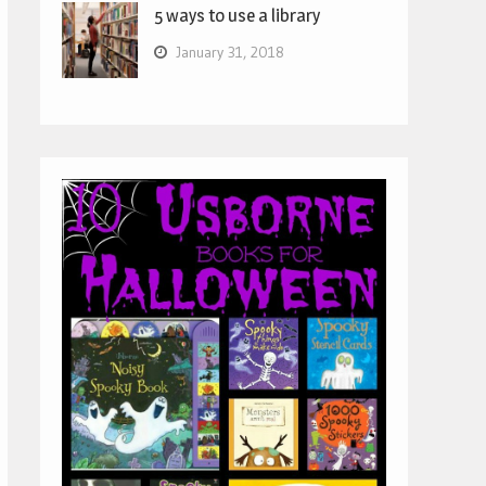
5 ways to use a library
January 31, 2018