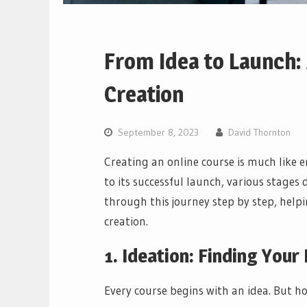
From Idea to Launch: 
Creation
September 8, 2023
David Thornton
Creating an online course is much like 
to its successful launch, various stages
through this journey step by step, help
creation.
1. Ideation: Finding Your
Every course begins with an idea. But ho