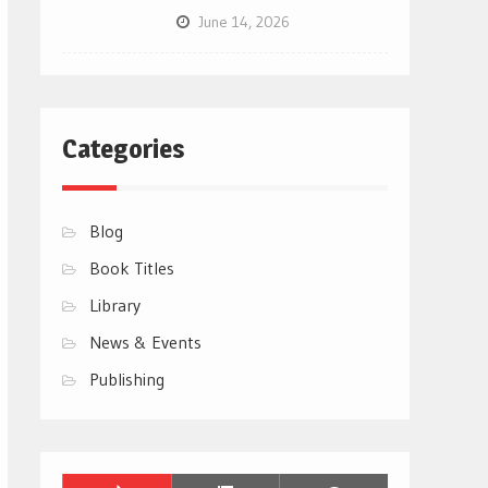
June 14, 2026
Categories
Blog
Book Titles
Library
News & Events
Publishing