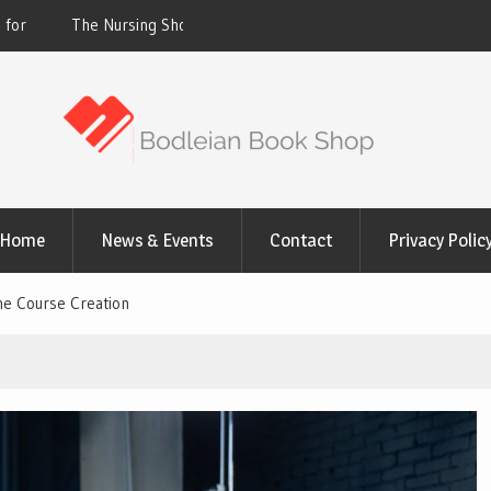
 Why Hospitals Are
Victoria Just Set a New Heat Record. Homes
Milder Climate Are Feeling It
Home
News & Events
Contact
Privacy Polic
ine Course Creation