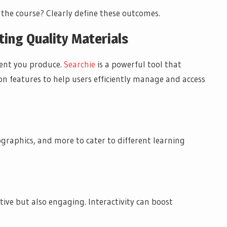
 the course? Clearly define these outcomes.
ting Quality Materials
ntent you produce.
Searchie
is a powerful tool that
on features to help users efficiently manage and access
fographics, and more to cater to different learning
tive but also engaging. Interactivity can boost