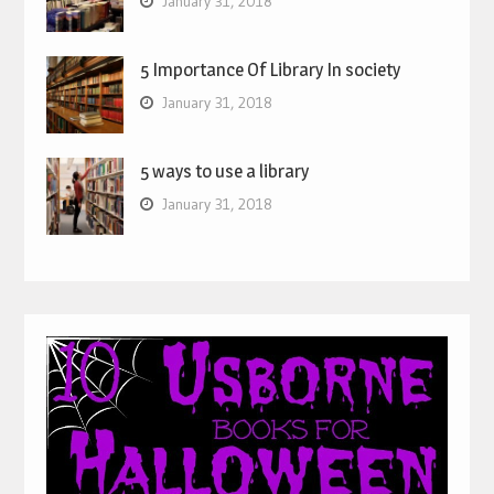
January 31, 2018
5 Importance Of Library In society
January 31, 2018
5 ways to use a library
January 31, 2018