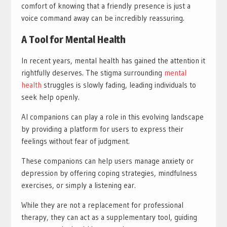
comfort of knowing that a friendly presence is just a
voice command away can be incredibly reassuring.
A Tool for Mental Health
In recent years, mental health has gained the attention it
rightfully deserves. The stigma surrounding
mental
health
struggles is slowly fading, leading individuals to
seek help openly.
AI companions can play a role in this evolving landscape
by providing a platform for users to express their
feelings without fear of judgment.
These companions can help users manage anxiety or
depression by offering coping strategies, mindfulness
exercises, or simply a listening ear.
While they are not a replacement for professional
therapy, they can act as a supplementary tool, guiding