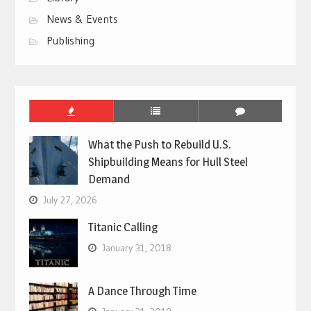
News & Events
Publishing
What the Push to Rebuild U.S.
Shipbuilding Means for Hull Steel
Demand
July 27, 2026
Titanic Calling
January 31, 2018
A Dance Through Time