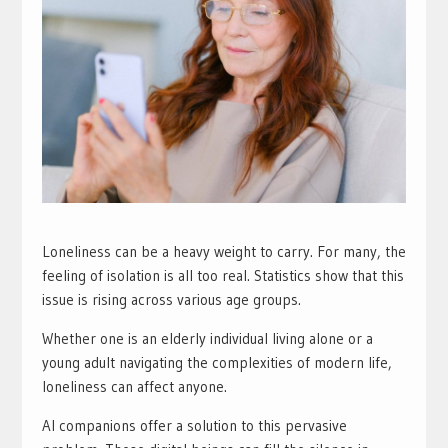
Loneliness can be a heavy weight to carry. For many, the
feeling of isolation is all too real. Statistics show that this
issue is rising across various age groups.
Whether one is an elderly individual living alone or a
young adult navigating the complexities of modern life,
loneliness can affect anyone.
AI companions offer a solution to this pervasive