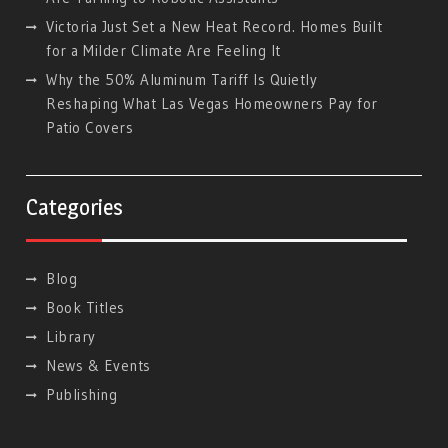
Victoria Just Set a New Heat Record. Homes Built
for a Milder Climate Are Feeling It
Why the 50% Aluminum Tariff Is Quietly
Reshaping What Las Vegas Homeowners Pay for
Patio Covers
Categories
Blog
Book Titles
Library
News & Events
Publishing