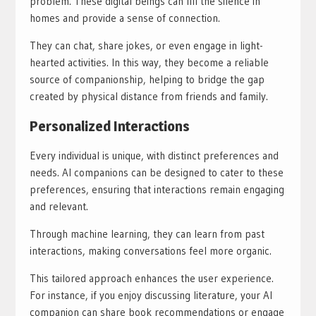
problem. These digital beings can fill the silence in
homes and provide a sense of connection.
They can chat, share jokes, or even engage in light-
hearted activities. In this way, they become a reliable
source of companionship, helping to bridge the gap
created by physical distance from friends and family.
Personalized Interactions
Every individual is unique, with distinct preferences and
needs. AI companions can be designed to cater to these
preferences, ensuring that interactions remain engaging
and relevant.
Through machine learning, they can learn from past
interactions, making conversations feel more organic.
This tailored approach enhances the user experience.
For instance, if you enjoy discussing literature, your AI
companion can share book recommendations or engage