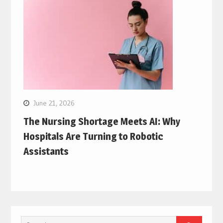
June 21, 2026
The Nursing Shortage Meets AI: Why
Hospitals Are Turning to Robotic
Assistants
Search