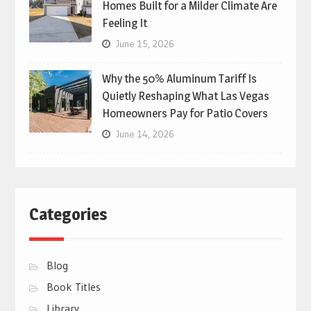
Homes Built for a Milder Climate Are
Feeling It
June 15, 2026
Why the 50% Aluminum Tariff Is
Quietly Reshaping What Las Vegas
Homeowners Pay for Patio Covers
June 14, 2026
Categories
Blog
Book Titles
Library