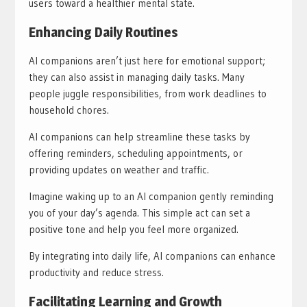
users toward a healthier mental state.
Enhancing Daily Routines
AI companions aren’t just here for emotional support;
they can also assist in managing daily tasks. Many
people juggle responsibilities, from work deadlines to
household chores.
AI companions can help streamline these tasks by
offering reminders, scheduling appointments, or
providing updates on weather and traffic.
Imagine waking up to an AI companion gently reminding
you of your day’s agenda. This simple act can set a
positive tone and help you feel more organized.
By integrating into daily life, AI companions can enhance
productivity and reduce stress.
Facilitating Learning and Growth