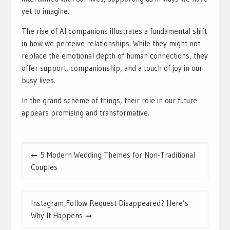
yet to imagine.
The rise of AI companions illustrates a fundamental shift
in how we perceive relationships. While they might not
replace the emotional depth of human connections, they
offer support, companionship, and a touch of joy in our
busy lives.
In the grand scheme of things, their role in our future
appears promising and transformative.
Post
5 Modern Wedding Themes for Non-Traditional
navigation
Couples
Instagram Follow Request Disappeared? Here’s
Why It Happens