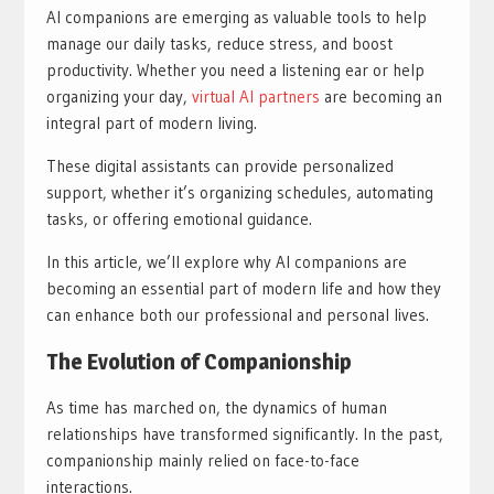
AI companions are emerging as valuable tools to help
manage our daily tasks, reduce stress, and boost
productivity. Whether you need a listening ear or help
organizing your day,
virtual AI partners
are becoming an
integral part of modern living.
These digital assistants can provide personalized
support, whether it’s organizing schedules, automating
tasks, or offering emotional guidance.
In this article, we’ll explore why AI companions are
becoming an essential part of modern life and how they
can enhance both our professional and personal lives.
The Evolution of Companionship
As time has marched on, the dynamics of human
relationships have transformed significantly. In the past,
companionship mainly relied on face-to-face
interactions.