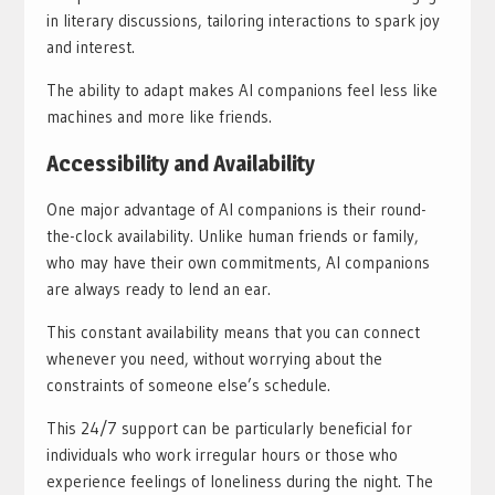
in literary discussions, tailoring interactions to spark joy
and interest.
The ability to adapt makes AI companions feel less like
machines and more like friends.
Accessibility and Availability
One major advantage of AI companions is their round-
the-clock availability. Unlike human friends or family,
who may have their own commitments, AI companions
are always ready to lend an ear.
This constant availability means that you can connect
whenever you need, without worrying about the
constraints of someone else’s schedule.
This 24/7 support can be particularly beneficial for
individuals who work irregular hours or those who
experience feelings of loneliness during the night. The