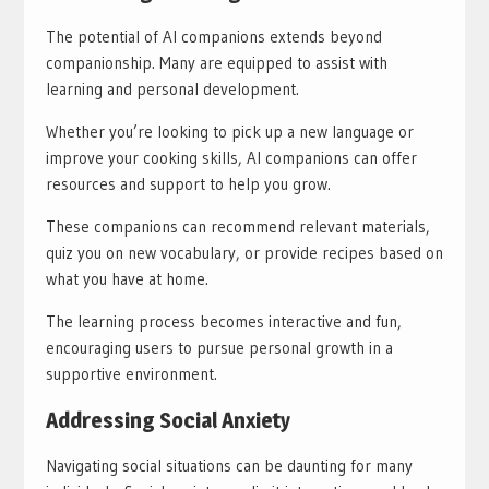
The potential of AI companions extends beyond
companionship. Many are equipped to assist with
learning and personal development.
Whether you’re looking to pick up a new language or
improve your cooking skills, AI companions can offer
resources and support to help you grow.
These companions can recommend relevant materials,
quiz you on new vocabulary, or provide recipes based on
what you have at home.
The learning process becomes interactive and fun,
encouraging users to pursue personal growth in a
supportive environment.
Addressing Social Anxiety
Navigating social situations can be daunting for many