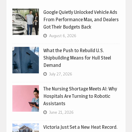
Google Quietly Unlocked Vehicle Ads
From Performance Max, and Dealers
Got Their Budgets Back
August 6, 2026
What the Push to Rebuild U.S.
Shipbuilding Means for Hull Steel
Demand
July 27, 2026
The Nursing Shortage Meets AI: Why
Hospitals Are Turning to Robotic
Assistants
June 21, 2026
Victoria Just Set a New Heat Record.