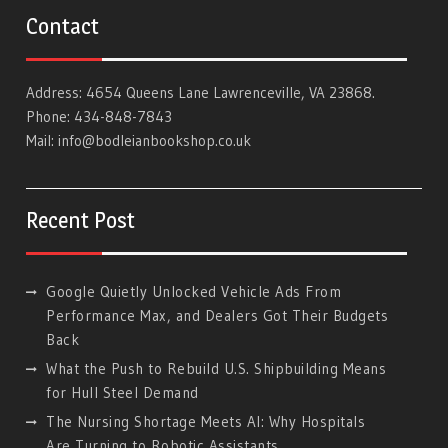
Contact
Address: 4654 Queens Lane Lawrenceville, VA 23868.
Phone: 434-848-7843
Mail:
info@bodleianbookshop.co.uk
Recent Post
Google Quietly Unlocked Vehicle Ads From
Performance Max, and Dealers Got Their Budgets
Back
What the Push to Rebuild U.S. Shipbuilding Means
for Hull Steel Demand
The Nursing Shortage Meets AI: Why Hospitals
Are Turning to Robotic Assistants