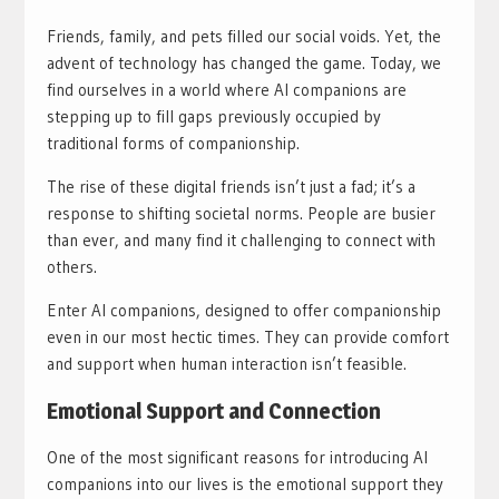
Friends, family, and pets filled our social voids. Yet, the
advent of technology has changed the game. Today, we
find ourselves in a world where AI companions are
stepping up to fill gaps previously occupied by
traditional forms of companionship.
The rise of these digital friends isn’t just a fad; it’s a
response to shifting societal norms. People are busier
than ever, and many find it challenging to connect with
others.
Enter AI companions, designed to offer companionship
even in our most hectic times. They can provide comfort
and support when human interaction isn’t feasible.
Emotional Support and Connection
One of the most significant reasons for introducing AI
companions into our lives is the emotional support they