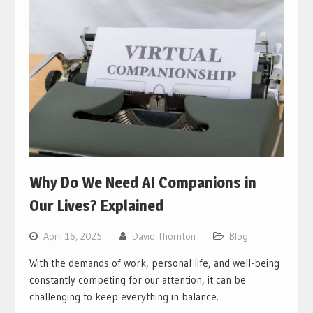
Why Do We Need AI Companions in
Our Lives? Explained
April 16, 2025
David Thornton
Blog
With the demands of work, personal life, and well-being
constantly competing for our attention, it can be
challenging to keep everything in balance.