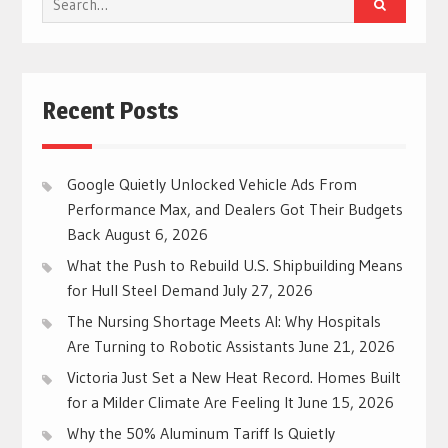
for:
Recent Posts
Google Quietly Unlocked Vehicle Ads From
Performance Max, and Dealers Got Their Budgets
Back
August 6, 2026
What the Push to Rebuild U.S. Shipbuilding Means
for Hull Steel Demand
July 27, 2026
The Nursing Shortage Meets AI: Why Hospitals
Are Turning to Robotic Assistants
June 21, 2026
Victoria Just Set a New Heat Record. Homes Built
for a Milder Climate Are Feeling It
June 15, 2026
Why the 50% Aluminum Tariff Is Quietly