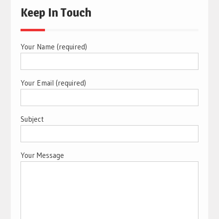
Keep In Touch
Your Name (required)
Your Email (required)
Subject
Your Message