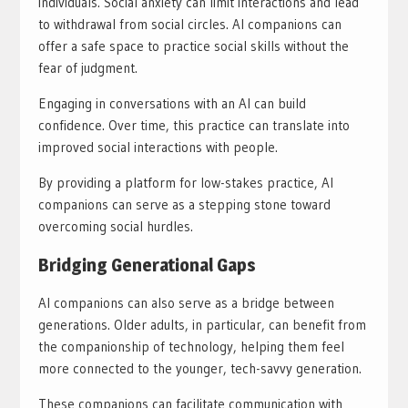
individuals. Social anxiety can limit interactions and lead
to withdrawal from social circles. AI companions can
offer a safe space to practice social skills without the
fear of judgment.
Engaging in conversations with an AI can build
confidence. Over time, this practice can translate into
improved social interactions with people.
By providing a platform for low-stakes practice, AI
companions can serve as a stepping stone toward
overcoming social hurdles.
Bridging Generational Gaps
AI companions can also serve as a bridge between
generations. Older adults, in particular, can benefit from
the companionship of technology, helping them feel
more connected to the younger, tech-savvy generation.
These companions can facilitate communication with