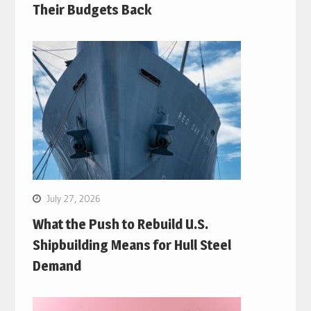
Their Budgets Back
July 27, 2026
What the Push to Rebuild U.S.
Shipbuilding Means for Hull Steel
Demand