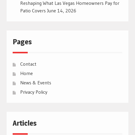
Reshaping What Las Vegas Homeowners Pay for
Patio Covers
June 14, 2026
Pages
Contact
Home
News & Events
Privacy Policy
Articles