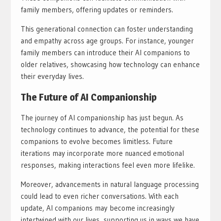
family members, offering updates or reminders.
This generational connection can foster understanding
and empathy across age groups. For instance, younger
family members can introduce their AI companions to
older relatives, showcasing how technology can enhance
their everyday lives.
The Future of AI Companionship
The journey of AI companionship has just begun. As
technology continues to advance, the potential for these
companions to evolve becomes limitless. Future
iterations may incorporate more nuanced emotional
responses, making interactions feel even more lifelike.
Moreover, advancements in natural language processing
could lead to even richer conversations. With each
update, AI companions may become increasingly
intertwined with our lives, supporting us in ways we have