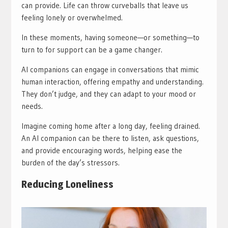
can provide. Life can throw curveballs that leave us
feeling lonely or overwhelmed.
In these moments, having someone—or something—to
turn to for support can be a game changer.
AI companions can engage in conversations that mimic
human interaction, offering empathy and understanding.
They don’t judge, and they can adapt to your mood or
needs.
Imagine coming home after a long day, feeling drained.
An AI companion can be there to listen, ask questions,
and provide encouraging words, helping ease the
burden of the day’s stressors.
Reducing Loneliness