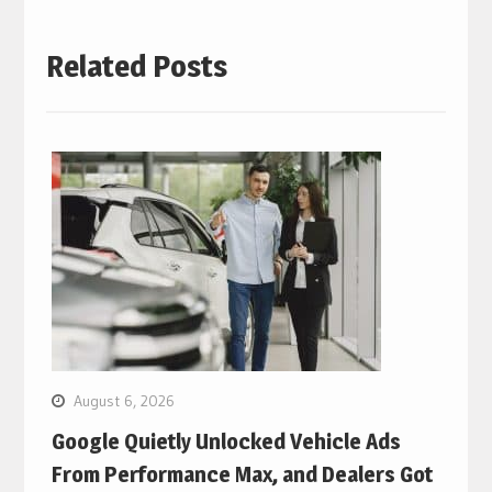
Related Posts
August 6, 2026
Google Quietly Unlocked Vehicle Ads
From Performance Max, and Dealers Got