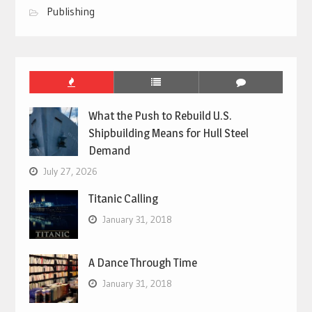
Publishing
What the Push to Rebuild U.S.
Shipbuilding Means for Hull Steel
Demand
July 27, 2026
Titanic Calling
January 31, 2018
A Dance Through Time
January 31, 2018