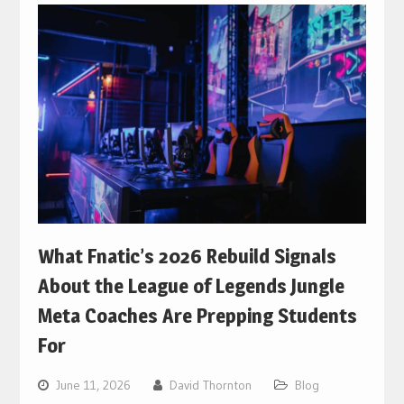
What Fnatic’s 2026 Rebuild Signals
About the League of Legends Jungle
Meta Coaches Are Prepping Students
For
June 11, 2026
David Thornton
Blog