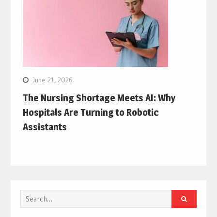
June 21, 2026
The Nursing Shortage Meets AI: Why
Hospitals Are Turning to Robotic
Assistants
Search
for: