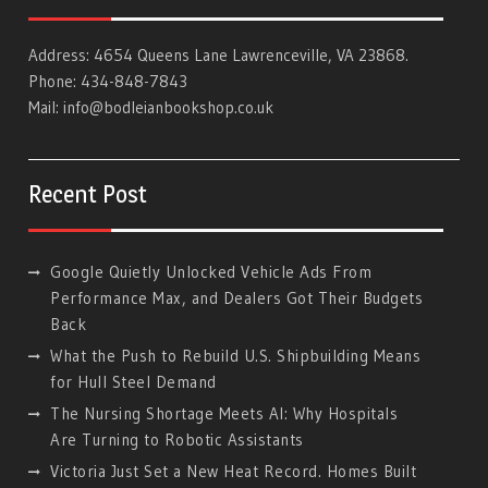
Address: 4654 Queens Lane Lawrenceville, VA 23868.
Phone: 434-848-7843
Mail:
info@bodleianbookshop.co.uk
Recent Post
Google Quietly Unlocked Vehicle Ads From
Performance Max, and Dealers Got Their Budgets
Back
What the Push to Rebuild U.S. Shipbuilding Means
for Hull Steel Demand
The Nursing Shortage Meets AI: Why Hospitals
Are Turning to Robotic Assistants
Victoria Just Set a New Heat Record. Homes Built