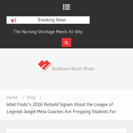
Breaking News
The Nursing Shortage Meets AI: Why
Victoria Just Set 
Hospitals Are Turning to Robotic
Homes Built for a 
Assistants
Feelin
Skip
to
content
Home
Blog
What Fnatic’s 2026 Rebuild Signals About the League of
Legends Jungle Meta Coaches Are Prepping Students For