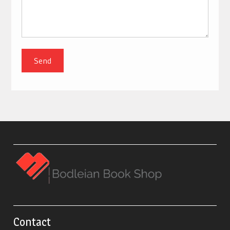
Contact