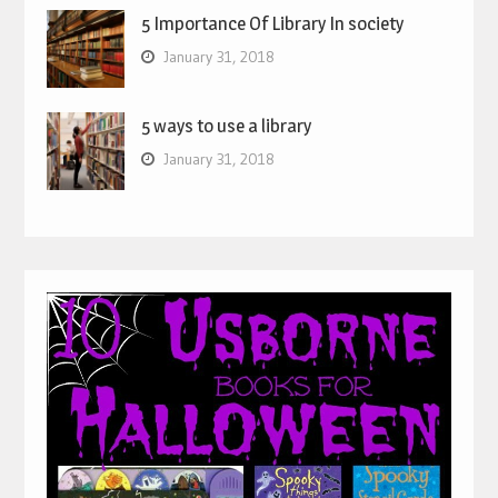
5 Importance Of Library In society
January 31, 2018
5 ways to use a library
January 31, 2018