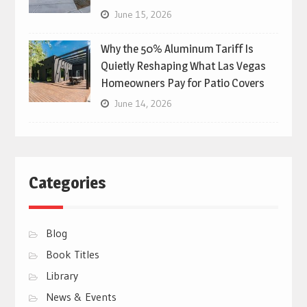
June 15, 2026
Why the 50% Aluminum Tariff Is
Quietly Reshaping What Las Vegas
Homeowners Pay for Patio Covers
June 14, 2026
Categories
Blog
Book Titles
Library
News & Events