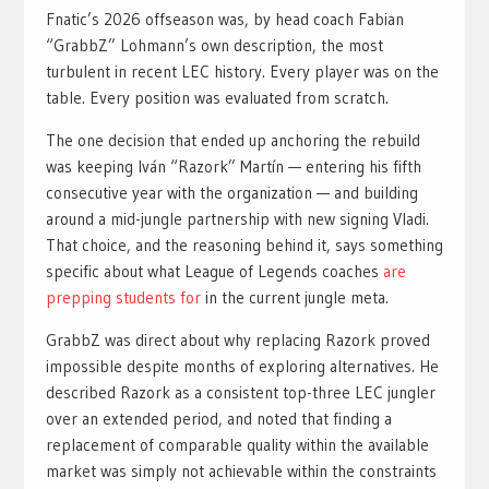
Fnatic’s 2026 offseason was, by head coach Fabian
“GrabbZ” Lohmann’s own description, the most
turbulent in recent LEC history. Every player was on the
table. Every position was evaluated from scratch.
The one decision that ended up anchoring the rebuild
was keeping Iván “Razork” Martín — entering his fifth
consecutive year with the organization — and building
around a mid-jungle partnership with new signing Vladi.
That choice, and the reasoning behind it, says something
specific about what League of Legends coaches
are
prepping students for
in the current jungle meta.
GrabbZ was direct about why replacing Razork proved
impossible despite months of exploring alternatives. He
described Razork as a consistent top-three LEC jungler
over an extended period, and noted that finding a
replacement of comparable quality within the available
market was simply not achievable within the constraints