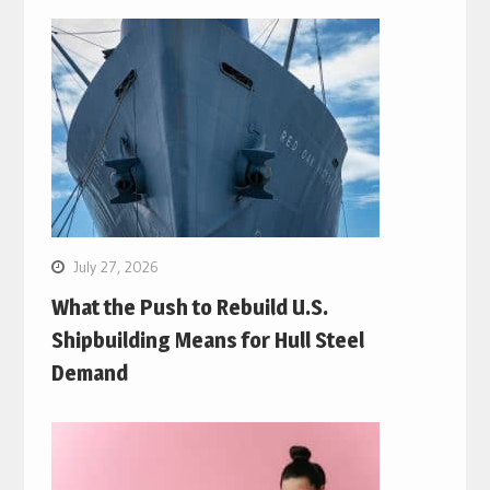
July 27, 2026
What the Push to Rebuild U.S.
Shipbuilding Means for Hull Steel
Demand