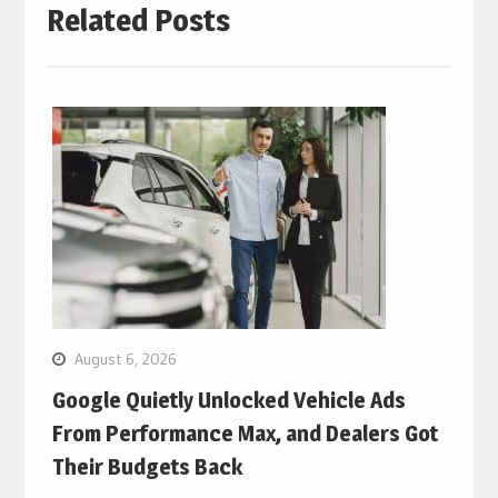
Related Posts
August 6, 2026
Google Quietly Unlocked Vehicle Ads
From Performance Max, and Dealers Got
Their Budgets Back