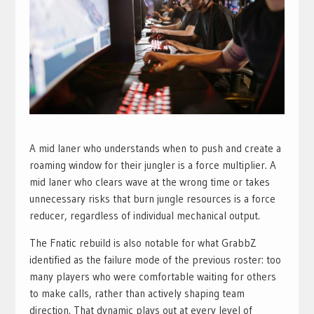
A mid laner who understands when to push and create a
roaming window for their jungler is a force multiplier. A
mid laner who clears wave at the wrong time or takes
unnecessary risks that burn jungle resources is a force
reducer, regardless of individual mechanical output.
The Fnatic rebuild is also notable for what GrabbZ
identified as the failure mode of the previous roster: too
many players who were comfortable waiting for others
to make calls, rather than actively shaping team
direction. That dynamic plays out at every level of