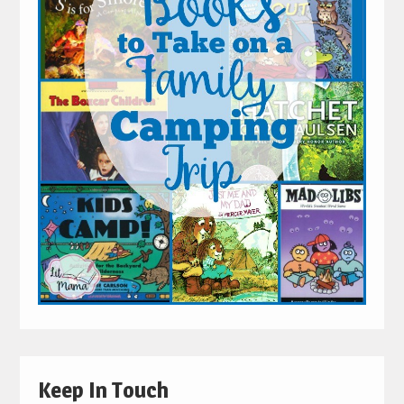
Keep In Touch