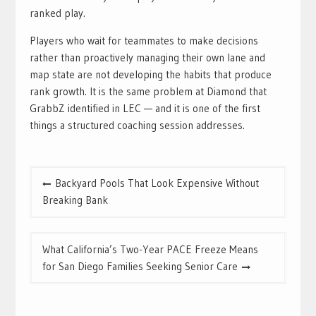
ranked play.
Players who wait for teammates to make decisions
rather than proactively managing their own lane and
map state are not developing the habits that produce
rank growth. It is the same problem at Diamond that
GrabbZ identified in LEC — and it is one of the first
things a structured coaching session addresses.
Post
Backyard Pools That Look Expensive Without
navigation
Breaking Bank
What California’s Two-Year PACE Freeze Means
for San Diego Families Seeking Senior Care