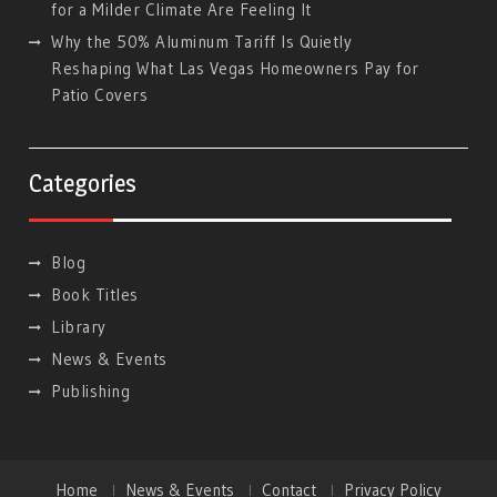
for a Milder Climate Are Feeling It
Why the 50% Aluminum Tariff Is Quietly
Reshaping What Las Vegas Homeowners Pay for
Patio Covers
Categories
Blog
Book Titles
Library
News & Events
Publishing
Home
News & Events
Contact
Privacy Policy