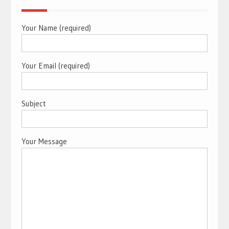
Your Name (required)
Your Email (required)
Subject
Your Message