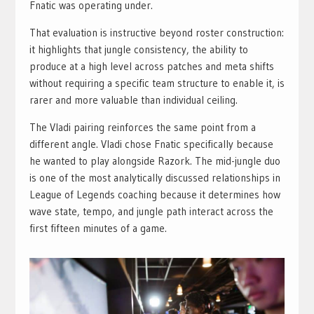
Fnatic was operating under.
That evaluation is instructive beyond roster construction:
it highlights that jungle consistency, the ability to
produce at a high level across patches and meta shifts
without requiring a specific team structure to enable it, is
rarer and more valuable than individual ceiling.
The Vladi pairing reinforces the same point from a
different angle. Vladi chose Fnatic specifically because
he wanted to play alongside Razork. The mid-jungle duo
is one of the most analytically discussed relationships in
League of Legends coaching because it determines how
wave state, tempo, and jungle path interact across the
first fifteen minutes of a game.