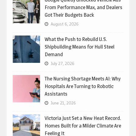
From Performance Max, and Dealers
Got Their Budgets Back
August 6, 2026
What the Push to Rebuild U.S.
Shipbuilding Means for Hull Steel
Demand
July 27, 2026
The Nursing Shortage Meets AI: Why
Hospitals Are Turning to Robotic
Assistants
June 21, 2026
Victoria Just Set a New Heat Record.
Homes Built for a Milder Climate Are
Feeling It