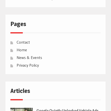
Pages
Contact
Home
News & Events
Privacy Policy
Articles
Google Quietly Unlocked Vehicle Ads