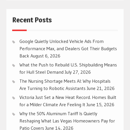
Recent Posts
Google Quietly Unlocked Vehicle Ads From
Performance Max, and Dealers Got Their Budgets
Back
August 6, 2026
What the Push to Rebuild U.S. Shipbuilding Means
for Hull Steel Demand
July 27, 2026
The Nursing Shortage Meets AI: Why Hospitals
Are Turning to Robotic Assistants
June 21, 2026
Victoria Just Set a New Heat Record. Homes Built
for a Milder Climate Are Feeling It
June 15, 2026
Why the 50% Aluminum Tariff Is Quietly
Reshaping What Las Vegas Homeowners Pay for
Patio Covers
June 14, 2026