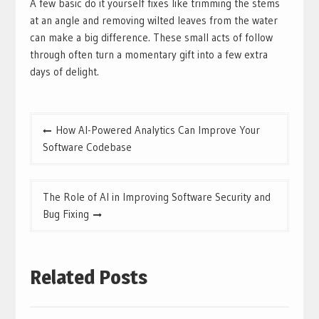
A few basic do it yourself fixes like trimming the stems
at an angle and removing wilted leaves from the water
can make a big difference. These small acts of follow
through often turn a momentary gift into a few extra
days of delight.
Post
How AI-Powered Analytics Can Improve Your
navigation
Software Codebase
The Role of AI in Improving Software Security and
Bug Fixing
Related Posts