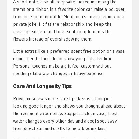
A short note, a small keepsake tucked in among the
stems or a ribbon in a favorite color can raise a bouquet
from nice to memorable. Mention a shared memory or a
private joke if it fits the relationship and keep the
message sincere and brief so it complements the
flowers instead of overshadowing them.
Little extras like a preferred scent free option or a vase
choice tied to their decor show you paid attention.
Personal touches make a gift feel custom without
needing elaborate changes or heavy expense.
Care And Longevity Tips
Providing a few simple care tips keeps a bouquet
looking good longer and shows you thought ahead about
the recipient experience. Suggest a clean vase, fresh
water changes every other day and a cool spot away
from direct sun and drafts to help blooms last.