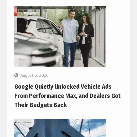
August 6, 2026
Google Quietly Unlocked Vehicle Ads
From Performance Max, and Dealers Got
Their Budgets Back