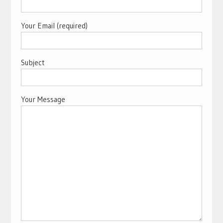
Your Email (required)
Subject
Your Message