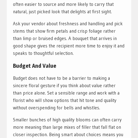
often easier to source and more likely to carry that
natural, just picked look that delights at first sight.
Ask your vendor about freshness and handling and pick
stems that show firm petals and crisp foliage rather
than limp or bruised edges. A bouquet that arrives in
good shape gives the recipient more time to enjoy it and
speaks to thoughtful selection.
Budget And Value
Budget does not have to be a barrier to making a
sincere floral gesture if you think about value rather
than price alone. Set a sensible range and work with a
florist who will show options that hit tone and quality
without overspending for bells and whistles.
Smaller bunches of high quality blooms can often carry
more meaning than large mixes of filler that fall flat on
closer inspection. Being smart about choices means you