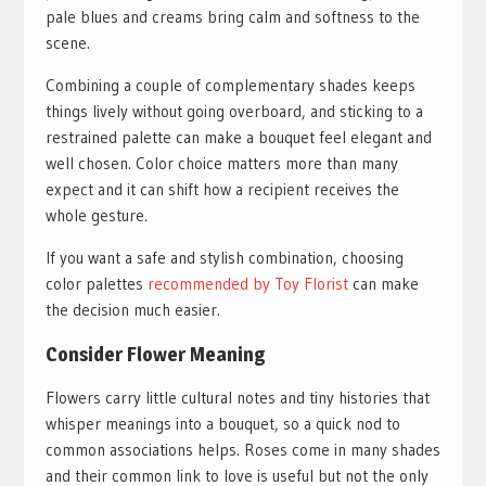
pale blues and creams bring calm and softness to the
scene.
Combining a couple of complementary shades keeps
things lively without going overboard, and sticking to a
restrained palette can make a bouquet feel elegant and
well chosen. Color choice matters more than many
expect and it can shift how a recipient receives the
whole gesture.
If you want a safe and stylish combination, choosing
color palettes
recommended by Toy Florist
can make
the decision much easier.
Consider Flower Meaning
Flowers carry little cultural notes and tiny histories that
whisper meanings into a bouquet, so a quick nod to
common associations helps. Roses come in many shades
and their common link to love is useful but not the only