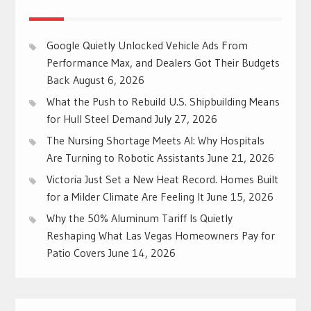
Google Quietly Unlocked Vehicle Ads From
Performance Max, and Dealers Got Their Budgets
Back
August 6, 2026
What the Push to Rebuild U.S. Shipbuilding Means
for Hull Steel Demand
July 27, 2026
The Nursing Shortage Meets AI: Why Hospitals
Are Turning to Robotic Assistants
June 21, 2026
Victoria Just Set a New Heat Record. Homes Built
for a Milder Climate Are Feeling It
June 15, 2026
Why the 50% Aluminum Tariff Is Quietly
Reshaping What Las Vegas Homeowners Pay for
Patio Covers
June 14, 2026