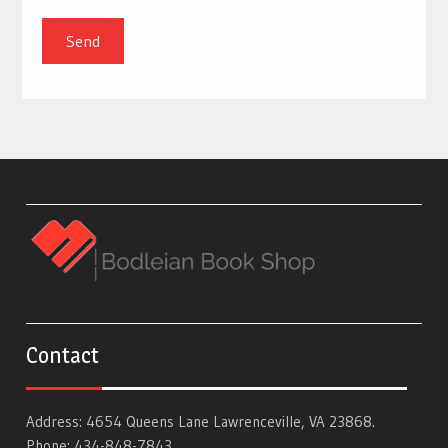
Contact
Address: 4654 Queens Lane Lawrenceville, VA 23868.
Phone: 434-848-7843