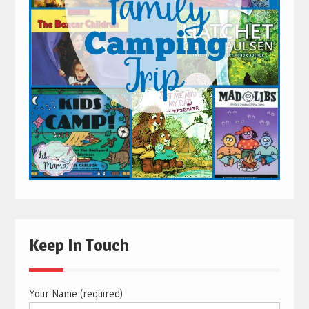
Keep In Touch
Your Name (required)