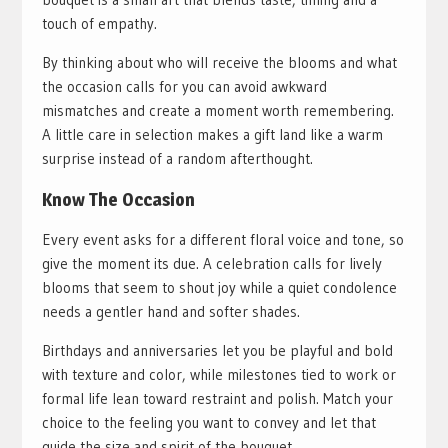
touch of empathy.
By thinking about who will receive the blooms and what
the occasion calls for you can avoid awkward
mismatches and create a moment worth remembering.
A little care in selection makes a gift land like a warm
surprise instead of a random afterthought.
Know The Occasion
Every event asks for a different floral voice and tone, so
give the moment its due. A celebration calls for lively
blooms that seem to shout joy while a quiet condolence
needs a gentler hand and softer shades.
Birthdays and anniversaries let you be playful and bold
with texture and color, while milestones tied to work or
formal life lean toward restraint and polish. Match your
choice to the feeling you want to convey and let that
guide the size and spirit of the bouquet.