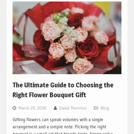
The Ultimate Guide to Choosing the
Right Flower Bouquet Gift
March 29, 2026
David Thornton
Blog
Gifting flowers can speak volumes with a single
arrangement and a simple note. Picking the right
bouquet is a small art that blends taste, timing and a