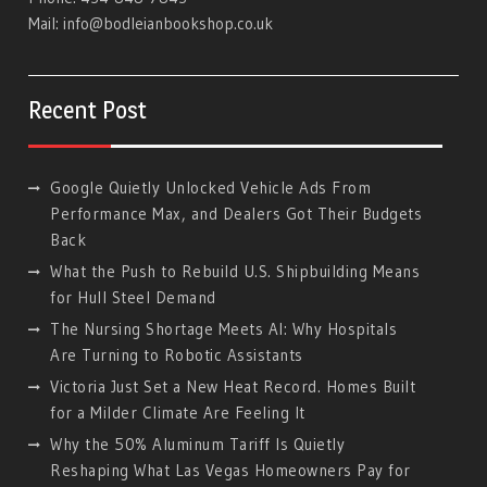
Mail:
info@bodleianbookshop.co.uk
Recent Post
Google Quietly Unlocked Vehicle Ads From
Performance Max, and Dealers Got Their Budgets
Back
What the Push to Rebuild U.S. Shipbuilding Means
for Hull Steel Demand
The Nursing Shortage Meets AI: Why Hospitals
Are Turning to Robotic Assistants
Victoria Just Set a New Heat Record. Homes Built
for a Milder Climate Are Feeling It
Why the 50% Aluminum Tariff Is Quietly
Reshaping What Las Vegas Homeowners Pay for