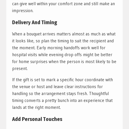
can give well within your comfort zone and still make an
impression.
Delivery And Timing
When a bouquet arrives matters almost as much as what
it looks like, so plan the timing to suit the recipient and
the moment. Early morning handoffs work well for
hospital visits while evening drop offs might be better
for home surprises when the person is most likely to be
present.
If the gift is set to mark a specific hour coordinate with
the venue or host and leave clear instructions for
handling so the arrangement stays fresh. Thoughtful
timing converts a pretty bunch into an experience that
lands at the right moment.
Add Personal Touches