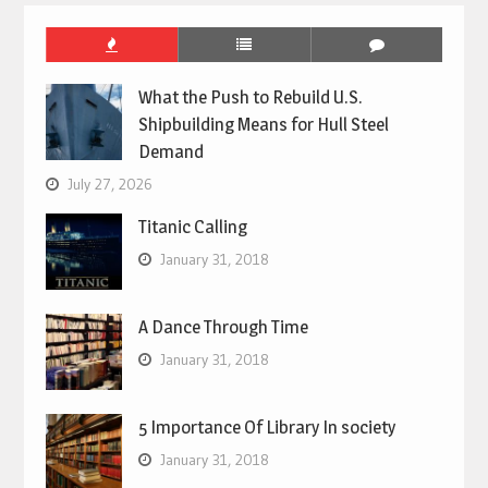
What the Push to Rebuild U.S.
Shipbuilding Means for Hull Steel
Demand
July 27, 2026
Titanic Calling
January 31, 2018
A Dance Through Time
January 31, 2018
5 Importance Of Library In society
January 31, 2018