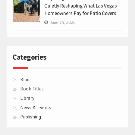
Quietly Reshaping What Las Vegas
Homeowners Pay for Patio Covers
June 14, 2026
Categories
Blog
Book Titles
Library
News & Events
Publishing