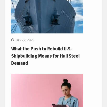
July 27, 2026
What the Push to Rebuild U.S.
Shipbuilding Means for Hull Steel
Demand