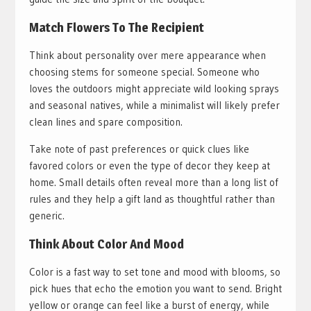
Match Flowers To The Recipient
Think about personality over mere appearance when
choosing stems for someone special. Someone who
loves the outdoors might appreciate wild looking sprays
and seasonal natives, while a minimalist will likely prefer
clean lines and spare composition.
Take note of past preferences or quick clues like
favored colors or even the type of decor they keep at
home. Small details often reveal more than a long list of
rules and they help a gift land as thoughtful rather than
generic.
Think About Color And Mood
Color is a fast way to set tone and mood with blooms, so
pick hues that echo the emotion you want to send. Bright
yellow or orange can feel like a burst of energy, while