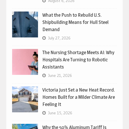
August 6, 2026
What the Push to Rebuild U.S.
Shipbuilding Means for Hull Steel
Demand
July 27, 2026
The Nursing Shortage Meets AI: Why
Hospitals Are Turning to Robotic
Assistants
June 21, 2026
Victoria Just Set a New Heat Record.
Homes Built for a Milder Climate Are
Feeling It
June 15, 2026
Why the 50% Aluminum Tariff Is