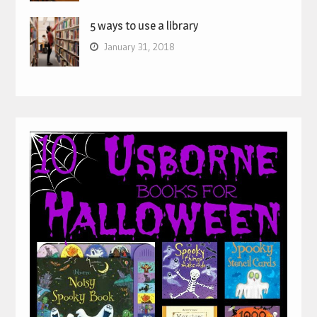
5 ways to use a library
January 31, 2018