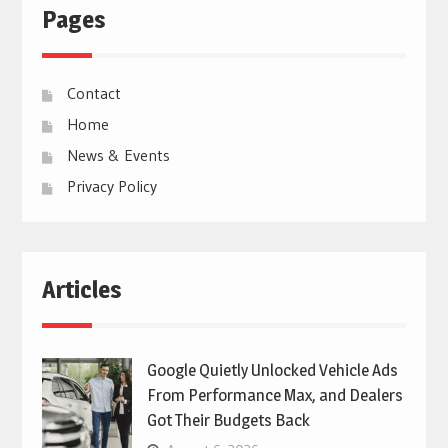
Pages
Contact
Home
News & Events
Privacy Policy
Articles
Google Quietly Unlocked Vehicle Ads
From Performance Max, and Dealers
Got Their Budgets Back