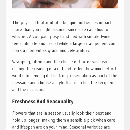
The physical footprint of a bouquet influences impact
more than you might assume, since size can shout or
whisper. A compact posy hand tied with simple twine
feels intimate and casual while a large arrangement can
mark a moment as grand and celebratory.
Wrapping, ribbon and the choice of box or vase each
change the reading of a gift and reflect how much effort
went into sending it. Think of presentation as part of the
message and choose a style that matches the recipient
and the occasion.
Freshness And Seasonality
Flowers that are in season usually look their best and
hold up longer, making them a sensible pick when care
and lifespan are on your mind. Seasonal varieties are