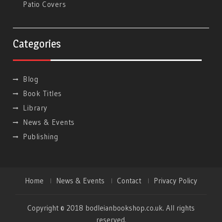
Patio Covers
Categories
Blog
Book Titles
Library
News & Events
Publishing
Home
News & Events
Contact
Privacy Policy
Copyright © 2018 bodleianbookshop.co.uk. All rights
reserved.