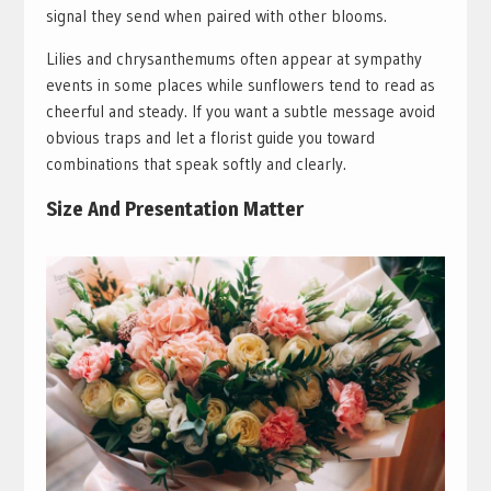
signal they send when paired with other blooms.
Lilies and chrysanthemums often appear at sympathy
events in some places while sunflowers tend to read as
cheerful and steady. If you want a subtle message avoid
obvious traps and let a florist guide you toward
combinations that speak softly and clearly.
Size And Presentation Matter