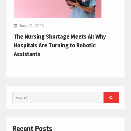
June 21, 2026
The Nursing Shortage Meets AI: Why
Hospitals Are Turning to Robotic
Assistants
Search
for:
Recent Posts