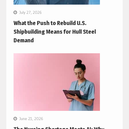
July 27, 2026
What the Push to Rebuild U.S.
Shipbuilding Means for Hull Steel
Demand
June 21, 2026