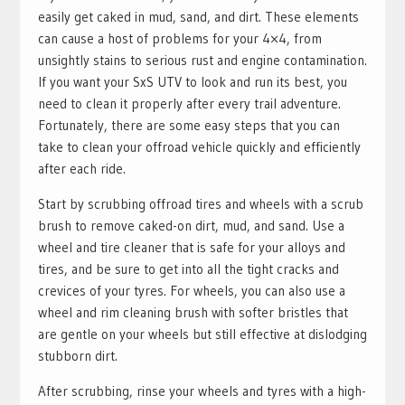
easily get caked in mud, sand, and dirt. These elements
can cause a host of problems for your 4×4, from
unsightly stains to serious rust and engine contamination.
If you want your SxS UTV to look and run its best, you
need to clean it properly after every trail adventure.
Fortunately, there are some easy steps that you can
take to clean your offroad vehicle quickly and efficiently
after each ride.
Start by scrubbing offroad tires and wheels with a scrub
brush to remove caked-on dirt, mud, and sand. Use a
wheel and tire cleaner that is safe for your alloys and
tires, and be sure to get into all the tight cracks and
crevices of your tyres. For wheels, you can also use a
wheel and rim cleaning brush with softer bristles that
are gentle on your wheels but still effective at dislodging
stubborn dirt.
After scrubbing, rinse your wheels and tyres with a high-