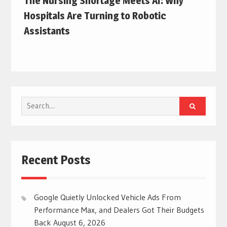
The Nursing Shortage Meets AI: Why
Hospitals Are Turning to Robotic
Assistants
Search
for:
Recent Posts
Google Quietly Unlocked Vehicle Ads From
Performance Max, and Dealers Got Their Budgets
Back
August 6, 2026