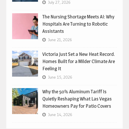
July 27, 2026
The Nursing Shortage Meets AI: Why
Hospitals Are Turning to Robotic
Assistants
June 21, 2026
Victoria Just Set a New Heat Record.
Homes Built for a Milder Climate Are
Feeling It
June 15, 2026
Why the 50% Aluminum Tariff Is
Quietly Reshaping What Las Vegas
Homeowners Pay for Patio Covers
June 14, 2026