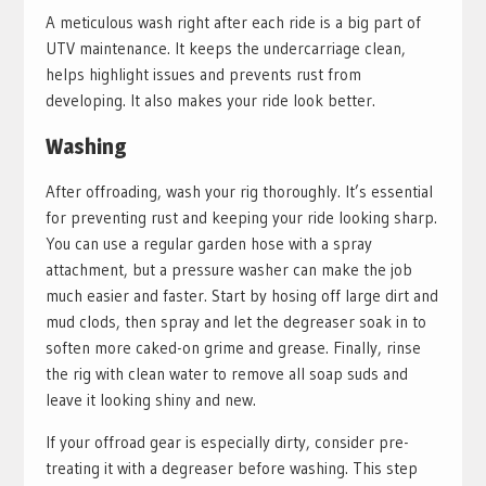
A meticulous wash right after each ride is a big part of
UTV maintenance. It keeps the undercarriage clean,
helps highlight issues and prevents rust from
developing. It also makes your ride look better.
Washing
After offroading, wash your rig thoroughly. It’s essential
for preventing rust and keeping your ride looking sharp.
You can use a regular garden hose with a spray
attachment, but a pressure washer can make the job
much easier and faster. Start by hosing off large dirt and
mud clods, then spray and let the degreaser soak in to
soften more caked-on grime and grease. Finally, rinse
the rig with clean water to remove all soap suds and
leave it looking shiny and new.
If your offroad gear is especially dirty, consider pre-
treating it with a degreaser before washing. This step