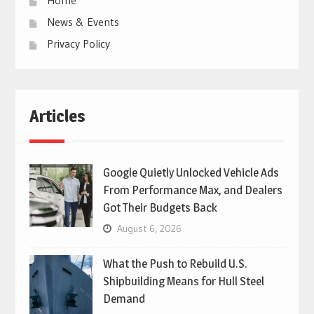
News & Events
Privacy Policy
Articles
Google Quietly Unlocked Vehicle Ads
From Performance Max, and Dealers
Got Their Budgets Back
August 6, 2026
What the Push to Rebuild U.S.
Shipbuilding Means for Hull Steel
Demand