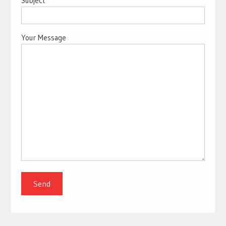
Subject
Your Message