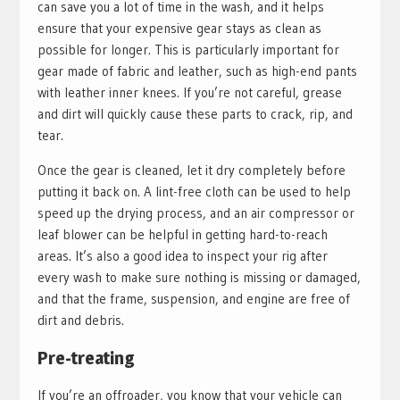
can save you a lot of time in the wash, and it helps
ensure that your expensive gear stays as clean as
possible for longer. This is particularly important for
gear made of fabric and leather, such as high-end pants
with leather inner knees. If you’re not careful, grease
and dirt will quickly cause these parts to crack, rip, and
tear.
Once the gear is cleaned, let it dry completely before
putting it back on. A lint-free cloth can be used to help
speed up the drying process, and an air compressor or
leaf blower can be helpful in getting hard-to-reach
areas. It’s also a good idea to inspect your rig after
every wash to make sure nothing is missing or damaged,
and that the frame, suspension, and engine are free of
dirt and debris.
Pre-treating
If you’re an offroader, you know that your vehicle can