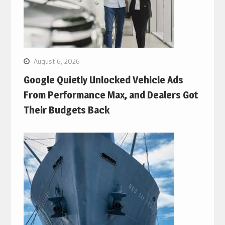
August 6, 2026
Google Quietly Unlocked Vehicle Ads
From Performance Max, and Dealers Got
Their Budgets Back