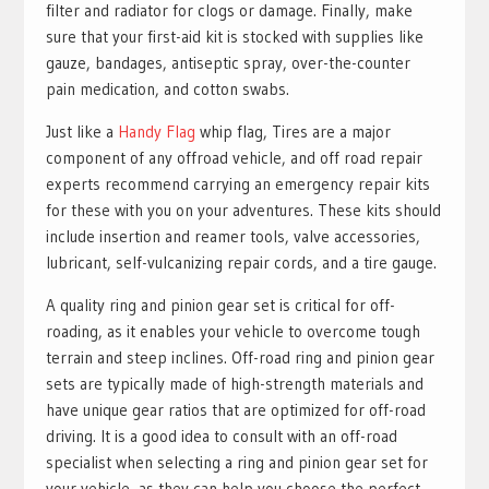
filter and radiator for clogs or damage. Finally, make
sure that your first-aid kit is stocked with supplies like
gauze, bandages, antiseptic spray, over-the-counter
pain medication, and cotton swabs.
Just like a
Handy Flag
whip flag, Tires are a major
component of any offroad vehicle, and off road repair
experts recommend carrying an emergency repair kits
for these with you on your adventures. These kits should
include insertion and reamer tools, valve accessories,
lubricant, self-vulcanizing repair cords, and a tire gauge.
A quality ring and pinion gear set is critical for off-
roading, as it enables your vehicle to overcome tough
terrain and steep inclines. Off-road ring and pinion gear
sets are typically made of high-strength materials and
have unique gear ratios that are optimized for off-road
driving. It is a good idea to consult with an off-road
specialist when selecting a ring and pinion gear set for
your vehicle, as they can help you choose the perfect