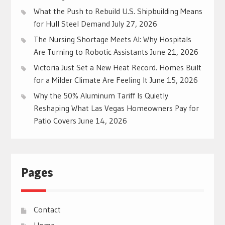
What the Push to Rebuild U.S. Shipbuilding Means
for Hull Steel Demand
July 27, 2026
The Nursing Shortage Meets AI: Why Hospitals
Are Turning to Robotic Assistants
June 21, 2026
Victoria Just Set a New Heat Record. Homes Built
for a Milder Climate Are Feeling It
June 15, 2026
Why the 50% Aluminum Tariff Is Quietly
Reshaping What Las Vegas Homeowners Pay for
Patio Covers
June 14, 2026
Pages
Contact
Home