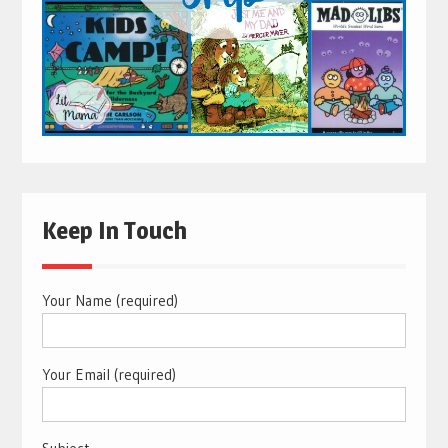
Keep In Touch
Your Name (required)
Your Email (required)