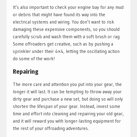
It’s also important to check your engine bay for any mud
or debris that might have found its way into the
electrical systems and wiring. You don’t want to risk
damaging these expensive components, so you should
carefully scrub and wash them with a soft brush or rag.
Some offroaders get creative, such as by pushing a
sprinkler under their 4×4, letting the oscillating action
do some of the work!
Repairing
The more care and attention you put into your gear, the
longer it will last. It can be tempting to throw away your
dirty gear and purchase a new set, but doing so will only
shorten the lifespan of your gear. Instead, invest some
time and effort into cleaning and repairing your old gear,
and it will reward you with longer-lasting equipment for
the rest of your offroading adventures.