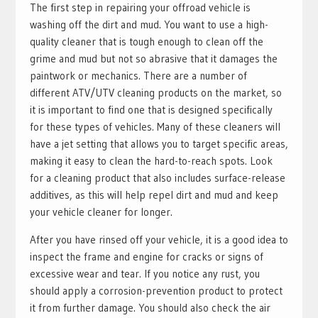
The first step in repairing your offroad vehicle is
washing off the dirt and mud. You want to use a high-
quality cleaner that is tough enough to clean off the
grime and mud but not so abrasive that it damages the
paintwork or mechanics. There are a number of
different ATV/UTV cleaning products on the market, so
it is important to find one that is designed specifically
for these types of vehicles. Many of these cleaners will
have a jet setting that allows you to target specific areas,
making it easy to clean the hard-to-reach spots. Look
for a cleaning product that also includes surface-release
additives, as this will help repel dirt and mud and keep
your vehicle cleaner for longer.
After you have rinsed off your vehicle, it is a good idea to
inspect the frame and engine for cracks or signs of
excessive wear and tear. If you notice any rust, you
should apply a corrosion-prevention product to protect
it from further damage. You should also check the air