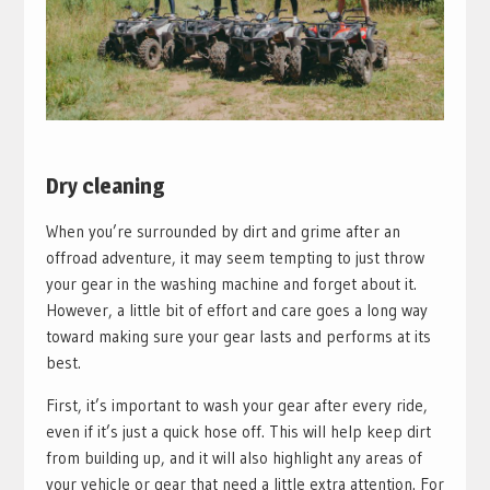
Dry cleaning
When you’re surrounded by dirt and grime after an
offroad adventure, it may seem tempting to just throw
your gear in the washing machine and forget about it.
However, a little bit of effort and care goes a long way
toward making sure your gear lasts and performs at its
best.
First, it’s important to wash your gear after every ride,
even if it’s just a quick hose off. This will help keep dirt
from building up, and it will also highlight any areas of
your vehicle or gear that need a little extra attention. For