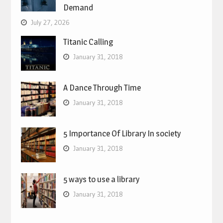
Demand
July 27, 2026
Titanic Calling
January 31, 2018
A Dance Through Time
January 31, 2018
5 Importance Of Library In society
January 31, 2018
5 ways to use a library
January 31, 2018