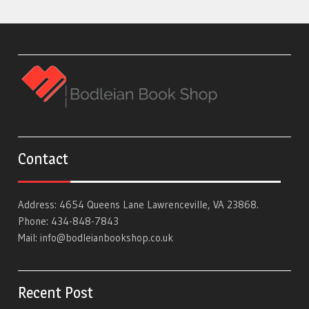
Contact
Address: 4654 Queens Lane Lawrenceville, VA 23868.
Phone: 434-848-7843
Mail:
info@bodleianbookshop.co.uk
Recent Post