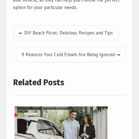
option for your particular needs.
Post
DIY Beach Picnic: Delicious Recipes and Tips
navigation
9 Reasons Your Cold Emails Are Being Ignored
Related Posts