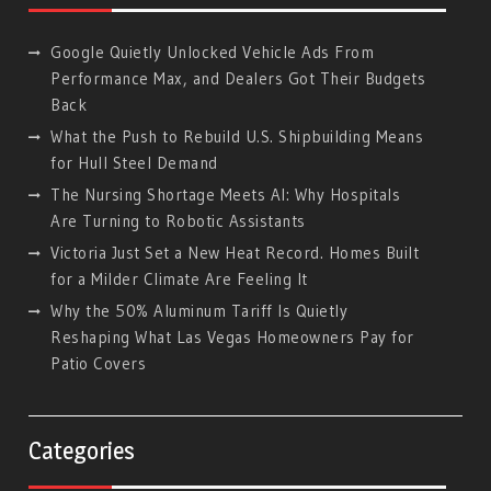
Google Quietly Unlocked Vehicle Ads From
Performance Max, and Dealers Got Their Budgets
Back
What the Push to Rebuild U.S. Shipbuilding Means
for Hull Steel Demand
The Nursing Shortage Meets AI: Why Hospitals
Are Turning to Robotic Assistants
Victoria Just Set a New Heat Record. Homes Built
for a Milder Climate Are Feeling It
Why the 50% Aluminum Tariff Is Quietly
Reshaping What Las Vegas Homeowners Pay for
Patio Covers
Categories