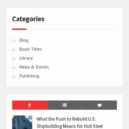
Categories
Blog
Book Titles
Library
News & Events
Publishing
What the Push to Rebuild U.S.
Shipbuilding Means for Hull Steel