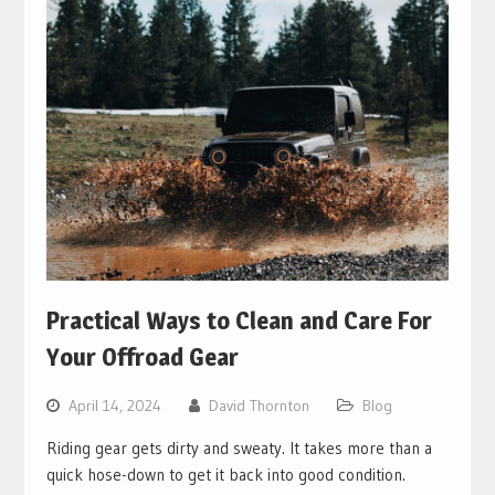
Practical Ways to Clean and Care For
Your Offroad Gear
April 14, 2024
David Thornton
Blog
Riding gear gets dirty and sweaty. It takes more than a
quick hose-down to get it back into good condition.