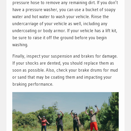
pressure hose to remove any remaining dirt. If you don’t
have a pressure washer, you can use a bucket of soapy
water and hot water to wash your vehicle. Rinse the
undercarriage of your vehicle as well, including any
undercoating or body armor. If your vehicle has a lift kit,
be sure to raise it off the ground before you begin
washing.
Finally, inspect your suspension and brakes for damage.
If your shocks are dented, you should replace them as
soon as possible. Also, check your brake drums for mud
or sand that may be coating them and impacting your
braking performance.