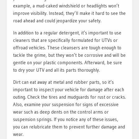
example, a mud-caked windshield or headlights won’t
improve visibility. Instead, they’ll make it hard to see the
road ahead and could jeopardize your safety.
In addition to a regular detergent, it’s important to use
cleaners that are specifically formulated for UTVs or
offroad vehicles. These cleansers are tough enough to
tackle the grime, but they won’t be corrosive and will be
gentle on your plastic components. Afterward, be sure
to dry your UTV and all its parts thoroughly.
Dirt can eat away at metal and rubber parts, so it’s
important to inspect your vehicle for damage after each
outing. Check the tires and mudguards for rust or cracks.
Also, examine your suspension for signs of excessive
wear such as deep dents on the control arms or
suspension springs. If you notice any of these issues,
you can relubricate them to prevent further damage and
wear.