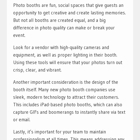
Photo booths are fun, social spaces that give guests an
opportunity to get creative and create lasting memories.
But not all booths are created equal, and a big
difference in photo quality can make or break your
event.
Look for a vendor with high-quality cameras and
equipment, as well as proper lighting in their booth.
Using these tools will ensure that your photos turn out
crisp, clear, and vibrant.
Another important consideration is the design of the
booth itself. Many new photo booth companies use
sleek, modern technology to attract their customers.
This includes iPad-based photo booths, which can also
capture GIFs and boomerangs to instantly share via text
or email.
Lastly, it’s important for your team to maintain
professionalism at all times. This means addressing any