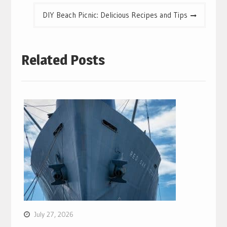
DIY Beach Picnic: Delicious Recipes and Tips
Related Posts
July 27, 2026