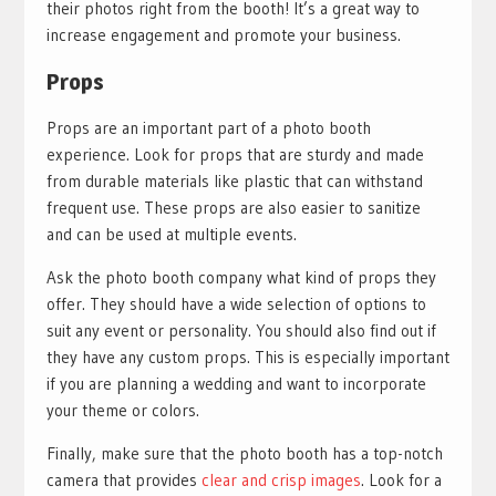
their photos right from the booth! It’s a great way to
increase engagement and promote your business.
Props
Props are an important part of a photo booth
experience. Look for props that are sturdy and made
from durable materials like plastic that can withstand
frequent use. These props are also easier to sanitize
and can be used at multiple events.
Ask the photo booth company what kind of props they
offer. They should have a wide selection of options to
suit any event or personality. You should also find out if
they have any custom props. This is especially important
if you are planning a wedding and want to incorporate
your theme or colors.
Finally, make sure that the photo booth has a top-notch
camera that provides
clear and crisp images
. Look for a