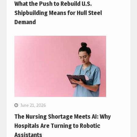
What the Push to Rebuild U.S.
Shipbuilding Means for Hull Steel
Demand
June 21, 2026
The Nursing Shortage Meets AI: Why
Hospitals Are Turning to Robotic
Assistants