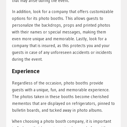
that may arise during the event.
In addition, look for a company that offers customizable
options for its photo booths. This allows guests to
personalize the backdrops, props and printed photos
with their names or special messages, making them
even more unique and memorable. Lastly, look for a
company that is insured, as this protects you and your
guests in case of any unforeseen accidents or incidents
during the event.
Experience
Regardless of the occasion, photo booths provide
guests with a unique, fun, and memorable experience.
The photos taken in these booths become cherished
mementos that are displayed on refrigerators, pinned to
bulletin boards, and tucked away in photo albums.
When choosing a photo booth company, it is important