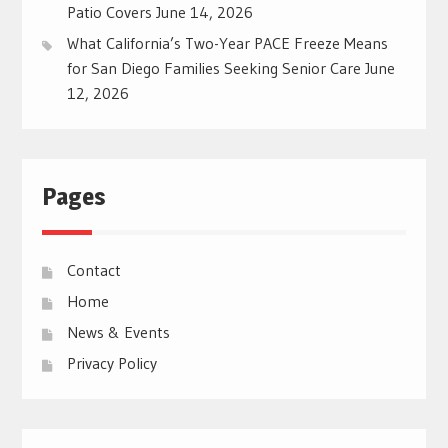
Patio Covers
June 14, 2026
What California’s Two-Year PACE Freeze Means
for San Diego Families Seeking Senior Care
June
12, 2026
Pages
Contact
Home
News & Events
Privacy Policy