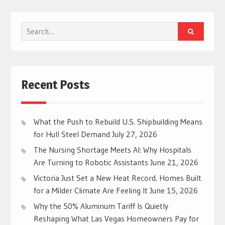
Search
for:
Recent Posts
What the Push to Rebuild U.S. Shipbuilding Means
for Hull Steel Demand
July 27, 2026
The Nursing Shortage Meets AI: Why Hospitals
Are Turning to Robotic Assistants
June 21, 2026
Victoria Just Set a New Heat Record. Homes Built
for a Milder Climate Are Feeling It
June 15, 2026
Why the 50% Aluminum Tariff Is Quietly
Reshaping What Las Vegas Homeowners Pay for