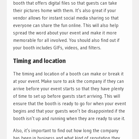
booth that offers digital files so that guests can take
their pictures home with them. It’s also great if your
vendor allows for instant social media sharing so that
everyone can share the fun online. This will also help
spread the word about your event and make it more
memorable for all involved. You should also find out if
your booth includes GIFs, videos, and filters.
Timing and location
The timing and location of a booth can make or break it
at your event. Make sure to ask the company if they can
arrive before your event starts so that they have plenty
of time to set up before guests start arriving. This will
ensure that the booth is ready to go for when your event
begins and that your guests won’t be disappointed if the
booth isn’t up and running when they are ready to use it.
Also, it’s important to find out how long the company
has been in business and what kind of reputation they