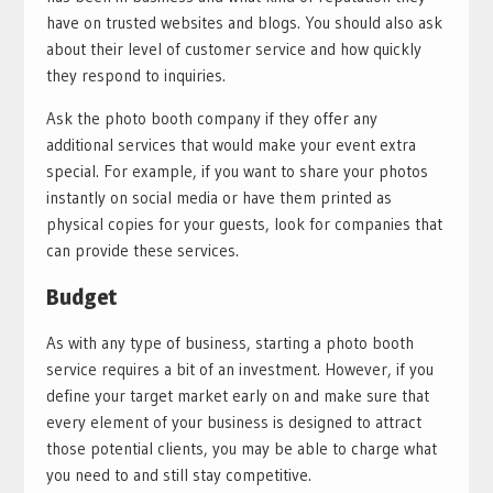
have on trusted websites and blogs. You should also ask
about their level of customer service and how quickly
they respond to inquiries.
Ask the photo booth company if they offer any
additional services that would make your event extra
special. For example, if you want to share your photos
instantly on social media or have them printed as
physical copies for your guests, look for companies that
can provide these services.
Budget
As with any type of business, starting a photo booth
service requires a bit of an investment. However, if you
define your target market early on and make sure that
every element of your business is designed to attract
those potential clients, you may be able to charge what
you need to and still stay competitive.