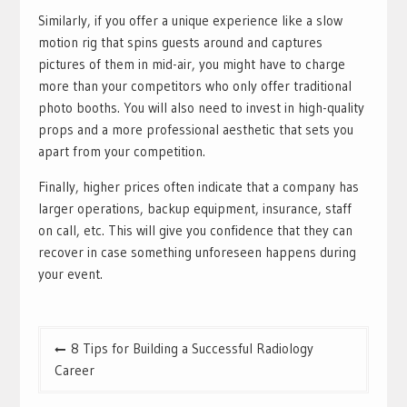
Similarly, if you offer a unique experience like a slow
motion rig that spins guests around and captures
pictures of them in mid-air, you might have to charge
more than your competitors who only offer traditional
photo booths. You will also need to invest in high-quality
props and a more professional aesthetic that sets you
apart from your competition.
Finally, higher prices often indicate that a company has
larger operations, backup equipment, insurance, staff
on call, etc. This will give you confidence that they can
recover in case something unforeseen happens during
your event.
Post
8 Tips for Building a Successful Radiology
navigation
Career