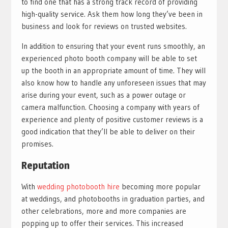
to find one that has a strong track record of providing
high-quality service. Ask them how long they’ve been in
business and look for reviews on trusted websites.
In addition to ensuring that your event runs smoothly, an
experienced photo booth company will be able to set
up the booth in an appropriate amount of time. They will
also know how to handle any unforeseen issues that may
arise during your event, such as a power outage or
camera malfunction. Choosing a company with years of
experience and plenty of positive customer reviews is a
good indication that they’ll be able to deliver on their
promises.
Reputation
With
wedding photobooth hire
becoming more popular
at weddings, and photobooths in graduation parties, and
other celebrations, more and more companies are
popping up to offer their services. This increased