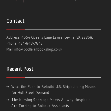
Contact
Address: 4654 Queens Lane Lawrenceville, VA 23868.
Phone: 434-848-7843
Mail:
info@bodleianbookshop.co.uk
Recent Post
What the Push to Rebuild U.S. Shipbuilding Means
for Hull Steel Demand
The Nursing Shortage Meets AI: Why Hospitals
Are Turning to Robotic Assistants