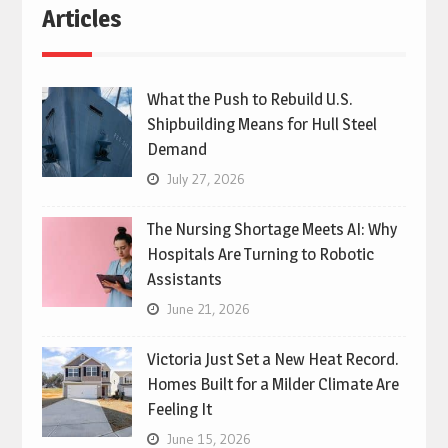
Articles
What the Push to Rebuild U.S.
Shipbuilding Means for Hull Steel
Demand
July 27, 2026
The Nursing Shortage Meets AI: Why
Hospitals Are Turning to Robotic
Assistants
June 21, 2026
Victoria Just Set a New Heat Record.
Homes Built for a Milder Climate Are
Feeling It
June 15, 2026