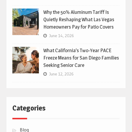
Why the 50% Aluminum Tariff Is
Quietly Reshaping What Las Vegas
Homeowners Pay for Patio Covers
June 14, 2026
What California’s Two-Year PACE
Freeze Means for San Diego Families
Seeking Senior Care
June 12, 2026
Categories
Blog