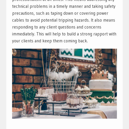
technical problems in a timely manner and taking safety
precautions, such as taping down or covering power
cables to avoid potential tripping hazards. It also means
responding to any client questions and concerns
immediately. This will help to build a strong rapport with
your clients and keep them coming back.