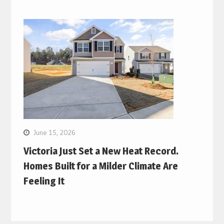
June 15, 2026
Victoria Just Set a New Heat Record.
Homes Built for a Milder Climate Are
Feeling It