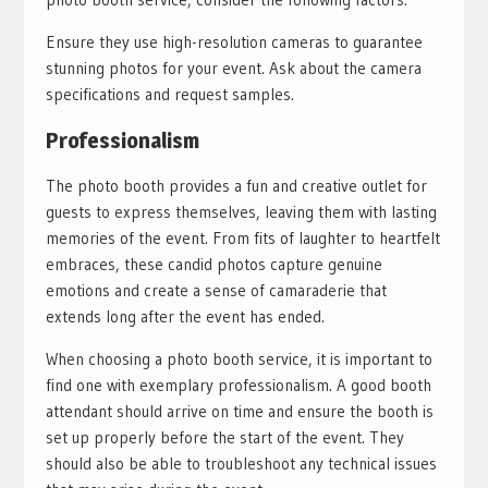
Ensure they use high-resolution cameras to guarantee
stunning photos for your event. Ask about the camera
specifications and request samples.
Professionalism
The photo booth provides a fun and creative outlet for
guests to express themselves, leaving them with lasting
memories of the event. From fits of laughter to heartfelt
embraces, these candid photos capture genuine
emotions and create a sense of camaraderie that
extends long after the event has ended.
When choosing a photo booth service, it is important to
find one with exemplary professionalism. A good booth
attendant should arrive on time and ensure the booth is
set up properly before the start of the event. They
should also be able to troubleshoot any technical issues