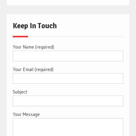
Keep In Touch
Your Name (required)
Your Email (required)
Subject
Your Message