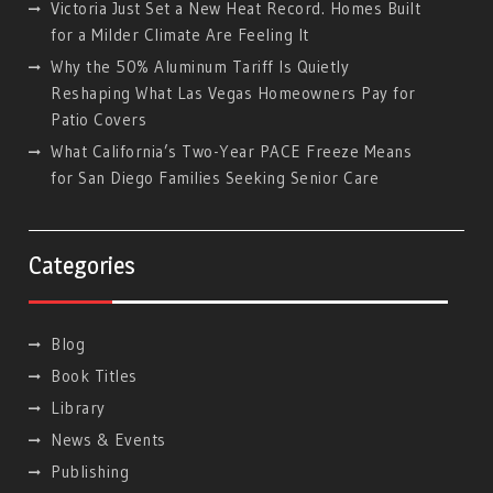
Victoria Just Set a New Heat Record. Homes Built
for a Milder Climate Are Feeling It
Why the 50% Aluminum Tariff Is Quietly
Reshaping What Las Vegas Homeowners Pay for
Patio Covers
What California’s Two-Year PACE Freeze Means
for San Diego Families Seeking Senior Care
Categories
Blog
Book Titles
Library
News & Events
Publishing