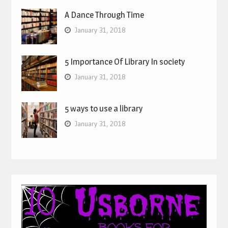
A Dance Through Time
January 31, 2018
5 Importance Of Library In society
January 31, 2018
5 ways to use a library
January 31, 2018