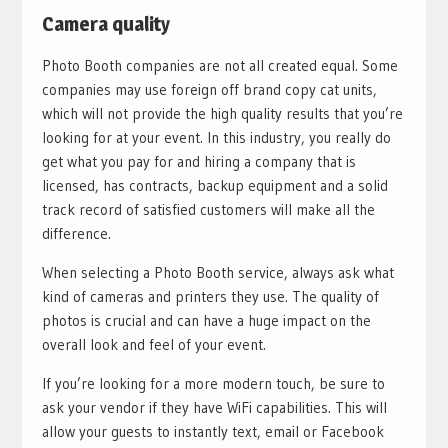
Camera quality
Photo Booth companies are not all created equal. Some
companies may use foreign off brand copy cat units,
which will not provide the high quality results that you’re
looking for at your event. In this industry, you really do
get what you pay for and hiring a company that is
licensed, has contracts, backup equipment and a solid
track record of satisfied customers will make all the
difference.
When selecting a Photo Booth service, always ask what
kind of cameras and printers they use. The quality of
photos is crucial and can have a huge impact on the
overall look and feel of your event.
If you’re looking for a more modern touch, be sure to
ask your vendor if they have WiFi capabilities. This will
allow your guests to instantly text, email or Facebook