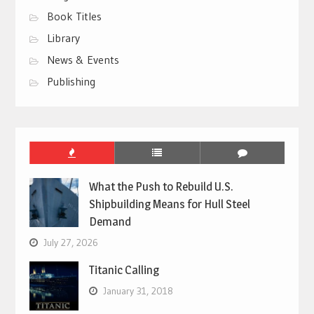
Book Titles
Library
News & Events
Publishing
What the Push to Rebuild U.S.
Shipbuilding Means for Hull Steel
Demand
July 27, 2026
Titanic Calling
January 31, 2018