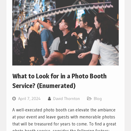
What to Look for in a Photo Booth
Service? (Enumerated)
April 7, 2024
David Thornton
Blog
A well-executed photo booth can elevate the ambiance
at your event and leave guests with memorable photos
that will be treasured for years to come. To find a great
photo booth service, consider the following factors: