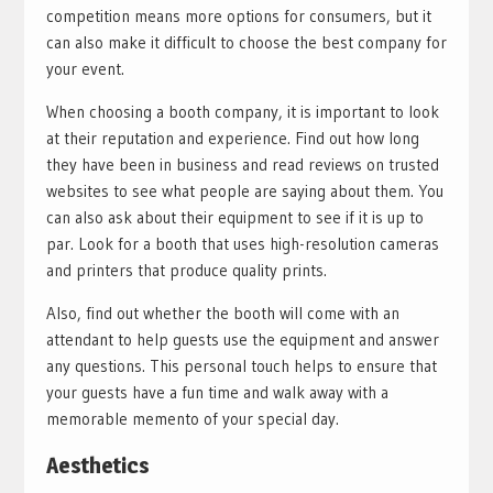
competition means more options for consumers, but it
can also make it difficult to choose the best company for
your event.
When choosing a booth company, it is important to look
at their reputation and experience. Find out how long
they have been in business and read reviews on trusted
websites to see what people are saying about them. You
can also ask about their equipment to see if it is up to
par. Look for a booth that uses high-resolution cameras
and printers that produce quality prints.
Also, find out whether the booth will come with an
attendant to help guests use the equipment and answer
any questions. This personal touch helps to ensure that
your guests have a fun time and walk away with a
memorable memento of your special day.
Aesthetics