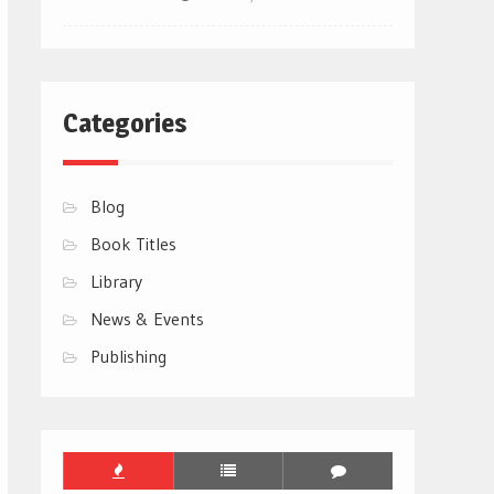
Categories
Blog
Book Titles
Library
News & Events
Publishing