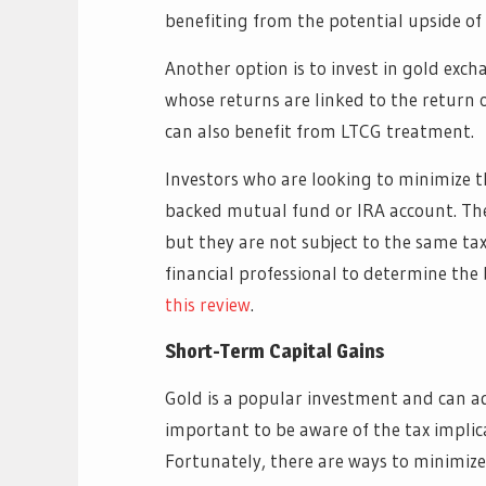
benefiting from the potential upside of
Another option is to invest in gold exch
whose returns are linked to the return 
can also benefit from LTCG treatment.
Investors who are looking to minimize t
backed mutual fund or IRA account. Thes
but they are not subject to the same ta
financial professional to determine the 
this review
.
Short-Term Capital Gains
Gold is a popular investment and can add
important to be aware of the tax implica
Fortunately, there are ways to minimize 