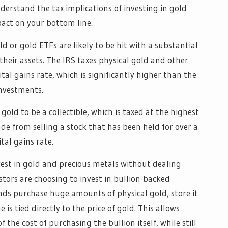
derstand the tax implications of investing in gold
act on your bottom line.
d or gold ETFs are likely to be hit with a substantial
their assets. The IRS taxes physical gold and other
al gains rate, which is significantly higher than the
nvestments.
gold to be a collectible, which is taxed at the highest
de from selling a stock that has been held for over a
tal gains rate.
est in gold and precious metals without dealing
estors are choosing to invest in bullion-backed
nds purchase huge amounts of physical gold, store it
 is tied directly to the price of gold. This allows
of the cost of purchasing the bullion itself, while still