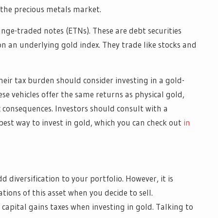
 the precious metals market.
ange-traded notes (ETNs). These are debt securities
on an underlying gold index. They trade like stocks and
heir tax burden should consider investing in a gold-
e vehicles offer the same returns as physical gold,
x consequences. Investors should consult with a
best way to invest in gold, which you can check out
in
 diversification to your portfolio. However, it is
tions of this asset when you decide to sell.
capital gains taxes when investing in gold. Talking to