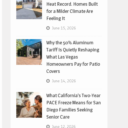
Heat Record. Homes Built
for a Milder Climate Are
Feeling It
June 15, 2026
Why the 50% Aluminum
Tariff Is Quietly Reshaping
What Las Vegas
Homeowners Pay for Patio
Covers
June 14, 2026
What California’s Two-Year
PACE Freeze Means for San
Diego Families Seeking
Senior Care
June 12, 2026