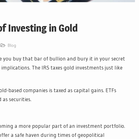
f Investing in Gold
Blog
 you buy that bar of bullion and bury it in your secret
implications. The IRS taxes gold investments just like
gold-based companies is taxed as capital gains. ETFs
 as securities.
oming a more popular part of an investment portfolio.
ffer a safe haven during times of geopolitical