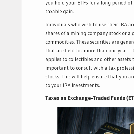
you hold your ETFs for a long period of
taxable gain.
Individuals who wish to use their IRA ac
shares of a mining company stock or a g
commodities. These securities are gener
that are held for more than one year. T
applies to collectibles and other assets t
important to consult with a tax profess
stocks. This will help ensure that you 
to your IRA investments.
Taxes on Exchange-Traded Funds (ET