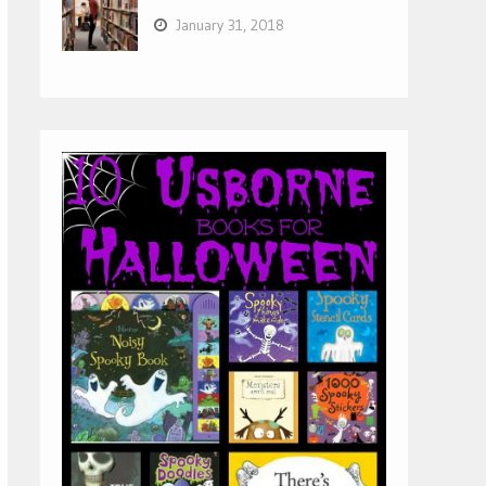
January 31, 2018