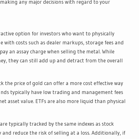
e making any major decisions with regard to your
ractive option for investors who want to physically
e with costs such as dealer markups, storage fees and
 pay an assay charge when selling the metal. While
y, they can still add up and detract from the overall
 the price of gold can offer a more cost effective way
 funds typically have low trading and management fees
et asset value. ETFs are also more liquid than physical
are typically tracked by the same indexes as stock
 and reduce the risk of selling at a loss. Additionally, if