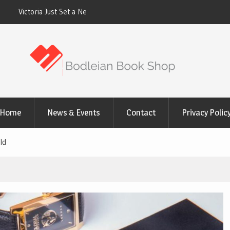
cord. Homes Built for a
Why the 50% Aluminum Tariff Is Quietly R
Las Vegas Homeowners Pay for Patio Cov
Home
News & Events
Contact
Privacy Polic
ld