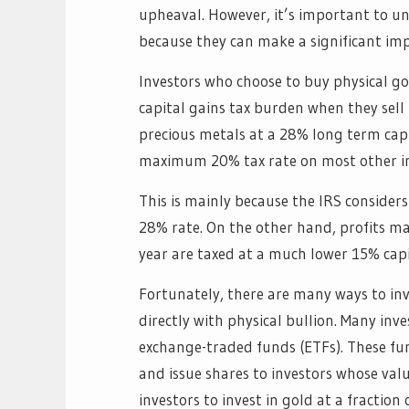
upheaval. However, it’s important to un
because they can make a significant imp
Investors who choose to buy physical gol
capital gains tax burden when they sell 
precious metals at a 28% long term capit
maximum 20% tax rate on most other i
This is mainly because the IRS considers 
28% rate. On the other hand, profits ma
year are taxed at a much lower 15% capi
Fortunately, there are many ways to inv
directly with physical bullion. Many inv
exchange-traded funds (ETFs). These fu
and issue shares to investors whose value
investors to invest in gold at a fraction 