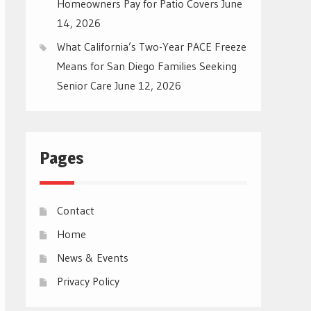
Homeowners Pay for Patio Covers
June
14, 2026
What California’s Two-Year PACE Freeze
Means for San Diego Families Seeking
Senior Care
June 12, 2026
Pages
Contact
Home
News & Events
Privacy Policy