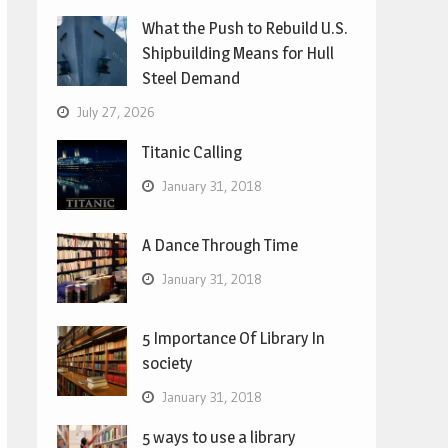
What the Push to Rebuild U.S.
Shipbuilding Means for Hull
Steel Demand
July 27, 2026
Titanic Calling
January 31, 2018
A Dance Through Time
January 31, 2018
5 Importance Of Library In
society
January 31, 2018
5 ways to use a library