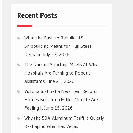
Recent Posts
What the Push to Rebuild U.S.
Shipbuilding Means for Hull Steel
Demand
July 27, 2026
The Nursing Shortage Meets AI: Why
Hospitals Are Turning to Robotic
Assistants
June 21, 2026
Victoria Just Set a New Heat Record.
Homes Built for a Milder Climate Are
Feeling It
June 15, 2026
Why the 50% Aluminum Tariff Is Quietly
Reshaping What Las Vegas