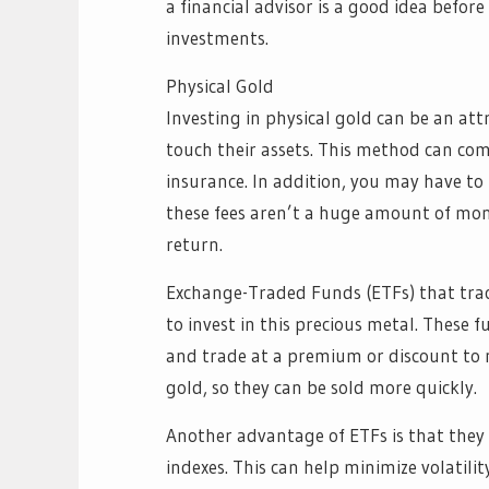
a financial advisor is a good idea befor
investments.
Physical Gold
Investing in physical gold can be an att
touch their assets. This method can com
insurance. In addition, you may have to
these fees aren’t a huge amount of mone
return.
Exchange-Traded Funds (ETFs) that track
to invest in this precious metal. These
and trade at a premium or discount to n
gold, so they can be sold more quickly.
Another advantage of ETFs is that they 
indexes. This can help minimize volatility