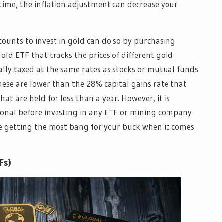
 time, the inflation adjustment can decrease your
counts to invest in gold can do so by purchasing
old ETF that tracks the prices of different gold
ally taxed at the same rates as stocks or mutual funds
hese are lower than the 28% capital gains rate that
hat are held for less than a year. However, it is
ional before investing in any ETF or mining company
are getting the most bang for your buck when it comes
Fs)