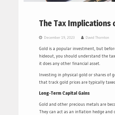
The Tax Implications o
December 19, 2023
David Thornton
Gold is a popular investment, but before
hideout, you should understand the tax 
it does any other financial asset.
Investing in physical gold or shares of 
that track gold prices are typically taxed
Long-Term Capital Gains
Gold and other precious metals are bec
They can act as an inflation hedge and o