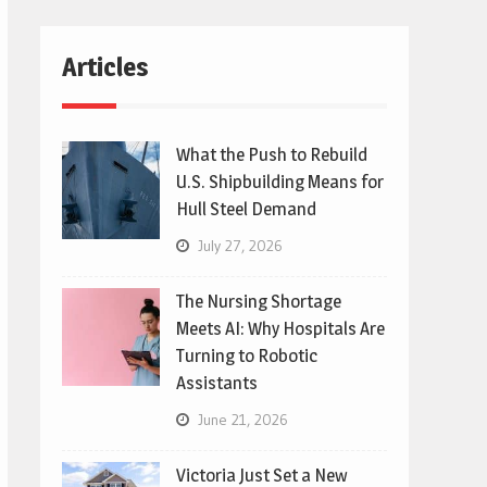
Articles
What the Push to Rebuild
U.S. Shipbuilding Means for
Hull Steel Demand
July 27, 2026
The Nursing Shortage
Meets AI: Why Hospitals Are
Turning to Robotic
Assistants
June 21, 2026
Victoria Just Set a New