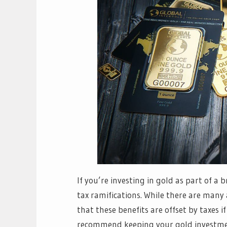
If you’re investing in gold as part of a
tax ramifications. While there are many
that these benefits are offset by taxes 
recommend keeping your gold investmen