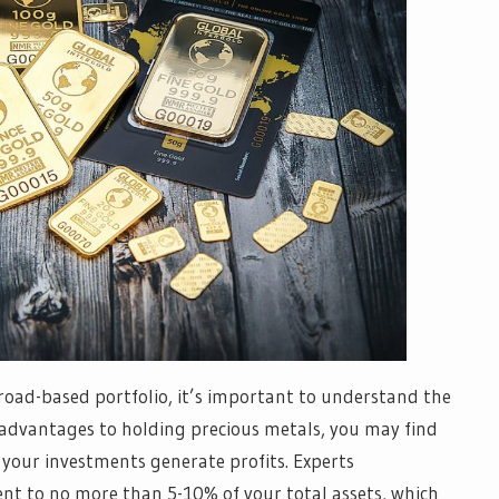
 broad-based portfolio, it’s important to understand the
 advantages to holding precious metals, you may find
if your investments generate profits. Experts
t to no more than 5-10% of your total assets, which