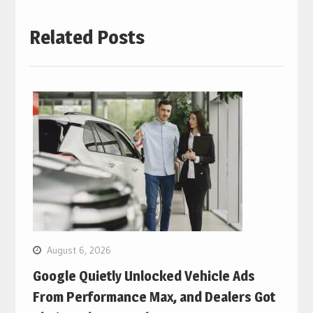
Related Posts
August 6, 2026
Google Quietly Unlocked Vehicle Ads
From Performance Max, and Dealers Got