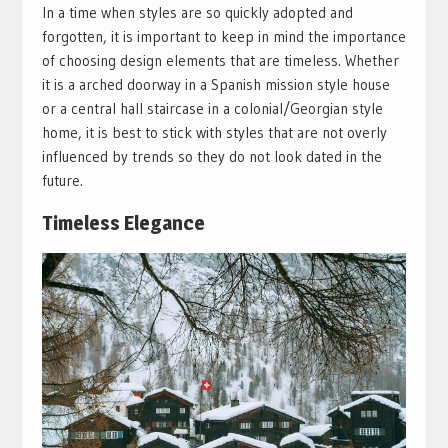
In a time when styles are so quickly adopted and
forgotten, it is important to keep in mind the importance
of choosing design elements that are timeless. Whether
it is a arched doorway in a Spanish mission style house
or a central hall staircase in a colonial/Georgian style
home, it is best to stick with styles that are not overly
influenced by trends so they do not look dated in the
future.
Timeless Elegance