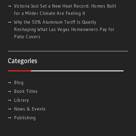
Victoria Just Set a New Heat Record. Homes Built
for a Milder Climate Are Feeling It
Why the 50% Aluminum Tariff Is Quietly
Reshaping What Las Vegas Homeowners Pay for
Patio Covers
Categories
Blog
Book Titles
Library
News & Events
Publishing