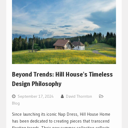
Beyond Trends: Hill House’s Timeless
Design Philosophy
September 17, 2024
David Thornton
Blog
Since launching its iconic Nap Dress, Hill House Home
has been dedicated to creating pieces that transcend
fleeting trends. Their new summer collection reflects