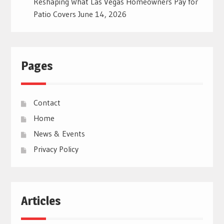
Reshaping What Las Vegas Homeowners Pay for
Patio Covers
June 14, 2026
Pages
Contact
Home
News & Events
Privacy Policy
Articles