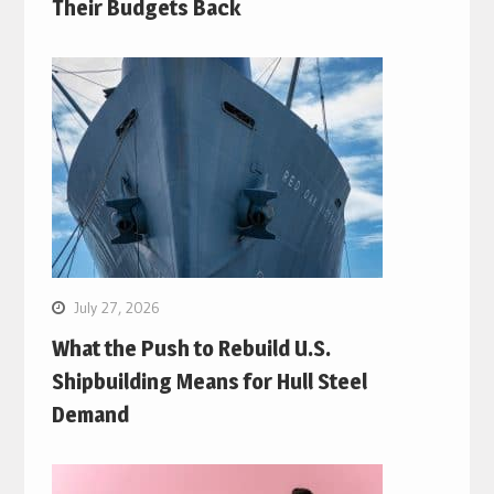
Their Budgets Back
July 27, 2026
What the Push to Rebuild U.S.
Shipbuilding Means for Hull Steel
Demand