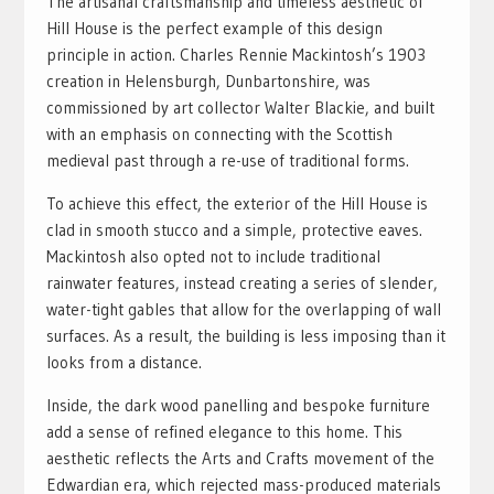
The artisanal craftsmanship and timeless aesthetic of
Hill House is the perfect example of this design
principle in action. Charles Rennie Mackintosh’s 1903
creation in Helensburgh, Dunbartonshire, was
commissioned by art collector Walter Blackie, and built
with an emphasis on connecting with the Scottish
medieval past through a re-use of traditional forms.
To achieve this effect, the exterior of the Hill House is
clad in smooth stucco and a simple, protective eaves.
Mackintosh also opted not to include traditional
rainwater features, instead creating a series of slender,
water-tight gables that allow for the overlapping of wall
surfaces. As a result, the building is less imposing than it
looks from a distance.
Inside, the dark wood panelling and bespoke furniture
add a sense of refined elegance to this home. This
aesthetic reflects the Arts and Crafts movement of the
Edwardian era, which rejected mass-produced materials