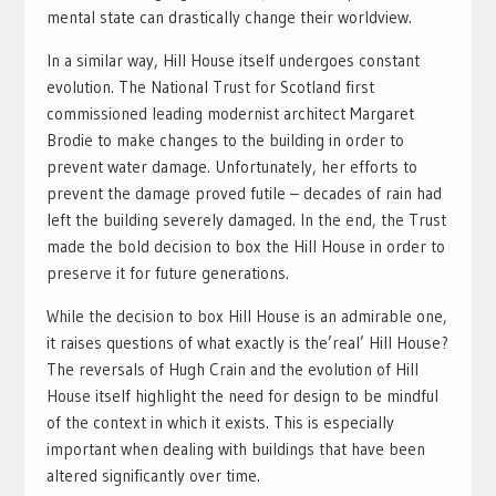
mental state can drastically change their worldview.
In a similar way, Hill House itself undergoes constant
evolution. The National Trust for Scotland first
commissioned leading modernist architect Margaret
Brodie to make changes to the building in order to
prevent water damage. Unfortunately, her efforts to
prevent the damage proved futile – decades of rain had
left the building severely damaged. In the end, the Trust
made the bold decision to box the Hill House in order to
preserve it for future generations.
While the decision to box Hill House is an admirable one,
it raises questions of what exactly is the’real’ Hill House?
The reversals of Hugh Crain and the evolution of Hill
House itself highlight the need for design to be mindful
of the context in which it exists. This is especially
important when dealing with buildings that have been
altered significantly over time.