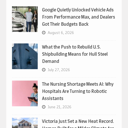
Google Quietly Unlocked Vehicle Ads
From Performance Max, and Dealers
Got Their Budgets Back
August 6, 2026
What the Push to Rebuild U.S.
Shipbuilding Means for Hull Steel
Demand
July 27, 2026
The Nursing Shortage Meets AI: Why
Hospitals Are Turning to Robotic
Assistants
June 21, 2026
Victoria Just Set a New Heat Record.