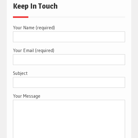
Keep In Touch
Your Name (required)
Your Email (required)
Subject
Your Message