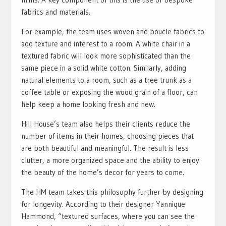
fabrics and materials.
For example, the team uses woven and boucle fabrics to
add texture and interest to a room. A white chair in a
textured fabric will look more sophisticated than the
same piece in a solid white cotton. Similarly, adding
natural elements to a room, such as a tree trunk as a
coffee table or exposing the wood grain of a floor, can
help keep a home looking fresh and new.
Hill House’s team also helps their clients reduce the
number of items in their homes, choosing pieces that
are both beautiful and meaningful. The result is less
clutter, a more organized space and the ability to enjoy
the beauty of the home’s decor for years to come.
The HM team takes this philosophy further by designing
for longevity. According to their designer Yannique
Hammond, “textured surfaces, where you can see the