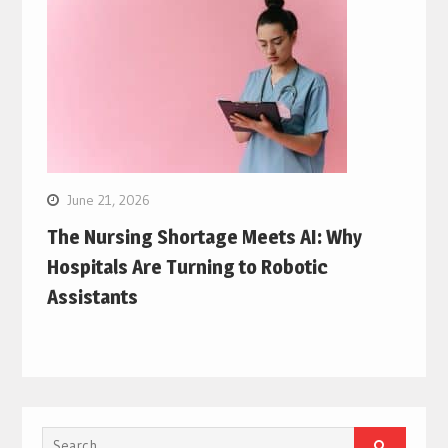
June 21, 2026
The Nursing Shortage Meets AI: Why
Hospitals Are Turning to Robotic
Assistants
Search