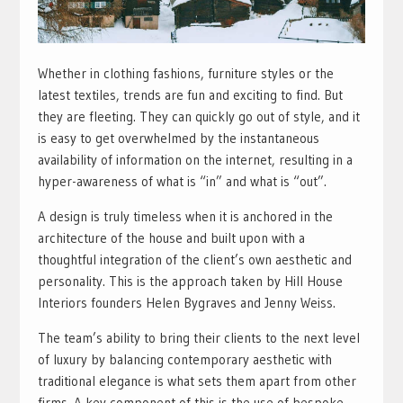
Whether in clothing fashions, furniture styles or the
latest textiles, trends are fun and exciting to find. But
they are fleeting. They can quickly go out of style, and it
is easy to get overwhelmed by the instantaneous
availability of information on the internet, resulting in a
hyper-awareness of what is “in” and what is “out”.
A design is truly timeless when it is anchored in the
architecture of the house and built upon with a
thoughtful integration of the client’s own aesthetic and
personality. This is the approach taken by Hill House
Interiors founders Helen Bygraves and Jenny Weiss.
The team’s ability to bring their clients to the next level
of luxury by balancing contemporary aesthetic with
traditional elegance is what sets them apart from other
firms. A key component of this is the use of bespoke