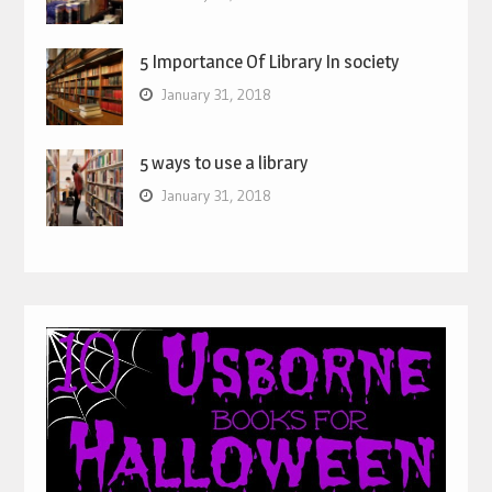
5 Importance Of Library In society
January 31, 2018
5 ways to use a library
January 31, 2018