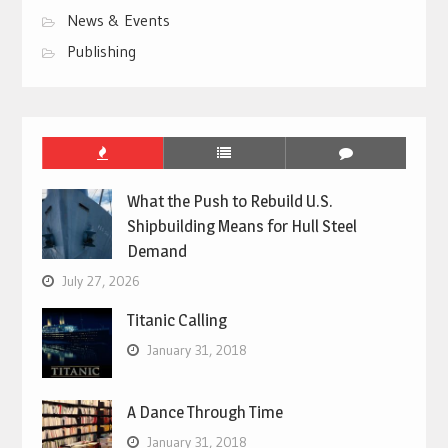
News & Events
Publishing
What the Push to Rebuild U.S.
Shipbuilding Means for Hull Steel
Demand
July 27, 2026
Titanic Calling
January 31, 2018
A Dance Through Time
January 31, 2018