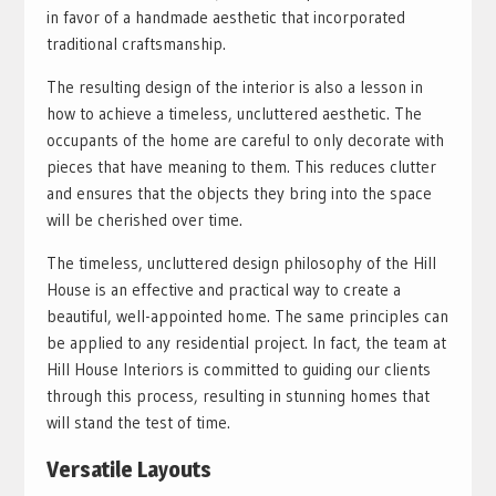
in favor of a handmade aesthetic that incorporated
traditional craftsmanship.
The resulting design of the interior is also a lesson in
how to achieve a timeless, uncluttered aesthetic. The
occupants of the home are careful to only decorate with
pieces that have meaning to them. This reduces clutter
and ensures that the objects they bring into the space
will be cherished over time.
The timeless, uncluttered design philosophy of the Hill
House is an effective and practical way to create a
beautiful, well-appointed home. The same principles can
be applied to any residential project. In fact, the team at
Hill House Interiors is committed to guiding our clients
through this process, resulting in stunning homes that
will stand the test of time.
Versatile Layouts