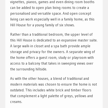
vignettes, pianos, games and even dining room booths
can be added to open plan living rooms to create a
personalised and versatile space. And open concept
living can work especially well in a family home, as this
Hill House for a young family of six shows.
Rather than a traditional bedroom, the upper level of
this Hill House is dedicated to an expansive master suite.
A large walk-in closet and a spa bath provide ample
storage and privacy for the owners. A separate wing of
the home offers a guest room, study or playroom with
access to a balcony that takes in sweeping views over
the surrounding hillside.
As with the other houses, a blend of traditional and
modern materials was chosen to ensure the home is not
outdated. This includes white brick and timber floors
that complement a light palette of greys, yellows and
creams.