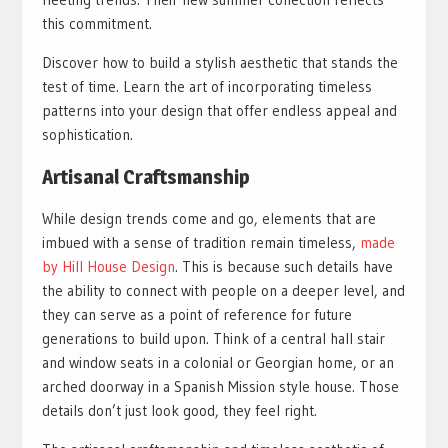
this commitment.
Discover how to build a stylish aesthetic that stands the
test of time. Learn the art of incorporating timeless
patterns into your design that offer endless appeal and
sophistication.
Artisanal Craftsmanship
While design trends come and go, elements that are
imbued with a sense of tradition remain timeless,
made
by Hill House Design
. This is because such details have
the ability to connect with people on a deeper level, and
they can serve as a point of reference for future
generations to build upon. Think of a central hall stair
and window seats in a colonial or Georgian home, or an
arched doorway in a Spanish Mission style house. Those
details don’t just look good, they feel right.