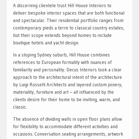
A discerning clientele trust Hill House Interiors to
deliver bespoke interior spaces that are both functional
and spectacular. Their residential portfolio ranges from
contemporary pieds a terre to classical country estates,
but their scope extends beyond homes to include
boutique hotels and yacht design.
In a sloping Sydney suburb, Hill House combines
references to European formality with nuances of
familiarity and personality. Decus Interiors took a clear
approach to the architectural intent of the architecture
by Luigi Rosselli Architects and layered custom joinery,
materiality, furniture and art – all influenced by the
clients desire for their home to be inviting, warm, and
classic.
The absence of dividing walls in open floor plans allow
for flexibility to accommodate different activities and
occasions. Conversation seating arrangements, artwork