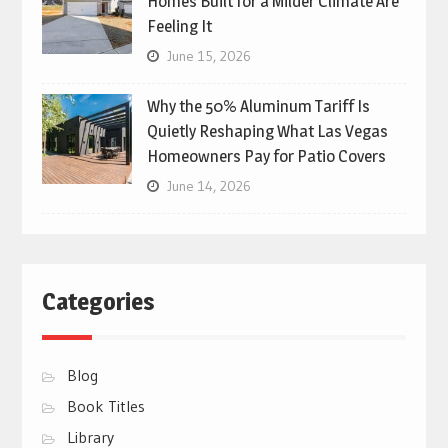
Homes Built for a Milder Climate Are
Feeling It
June 15, 2026
Why the 50% Aluminum Tariff Is
Quietly Reshaping What Las Vegas
Homeowners Pay for Patio Covers
June 14, 2026
Categories
Blog
Book Titles
Library