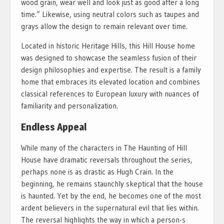
wood grain, wear well and look just as good after a long
time.” Likewise, using neutral colors such as taupes and
grays allow the design to remain relevant over time.
Located in historic Heritage Hills, this Hill House home
was designed to showcase the seamless fusion of their
design philosophies and expertise. The result is a family
home that embraces its elevated location and combines
classical references to European luxury with nuances of
familiarity and personalization.
Endless Appeal
While many of the characters in The Haunting of Hill
House have dramatic reversals throughout the series,
perhaps none is as drastic as Hugh Crain. In the
beginning, he remains staunchly skeptical that the house
is haunted. Yet by the end, he becomes one of the most
ardent believers in the supernatural evil that lies within.
The reversal highlights the way in which a person-s