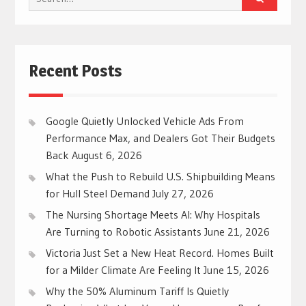
for:
Recent Posts
Google Quietly Unlocked Vehicle Ads From
Performance Max, and Dealers Got Their Budgets
Back
August 6, 2026
What the Push to Rebuild U.S. Shipbuilding Means
for Hull Steel Demand
July 27, 2026
The Nursing Shortage Meets AI: Why Hospitals
Are Turning to Robotic Assistants
June 21, 2026
Victoria Just Set a New Heat Record. Homes Built
for a Milder Climate Are Feeling It
June 15, 2026
Why the 50% Aluminum Tariff Is Quietly