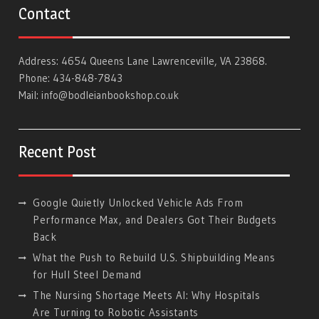
Contact
Address: 4654 Queens Lane Lawrenceville, VA 23868.
Phone: 434-848-7843
Mail:
info@bodleianbookshop.co.uk
Recent Post
Google Quietly Unlocked Vehicle Ads From
Performance Max, and Dealers Got Their Budgets
Back
What the Push to Rebuild U.S. Shipbuilding Means
for Hull Steel Demand
The Nursing Shortage Meets AI: Why Hospitals
Are Turning to Robotic Assistants