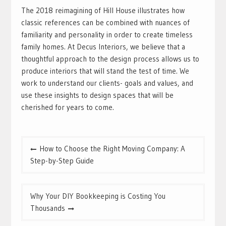
The 2018 reimagining of Hill House illustrates how
classic references can be combined with nuances of
familiarity and personality in order to create timeless
family homes. At Decus Interiors, we believe that a
thoughtful approach to the design process allows us to
produce interiors that will stand the test of time. We
work to understand our clients- goals and values, and
use these insights to design spaces that will be
cherished for years to come.
Post
How to Choose the Right Moving Company: A
navigation
Step-by-Step Guide
Why Your DIY Bookkeeping is Costing You
Thousands