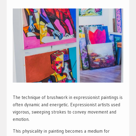
The technique of brushwork in expressionist paintings is
often dynamic and energetic. Expressionist artists used
vigorous, sweeping strokes to convey movement and
emotion.
This physicality in painting becomes a medium for