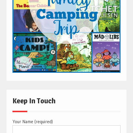
Keep In Touch
Your Name (required)