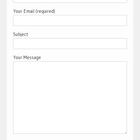
Your Email (required)
Subject
Your Message