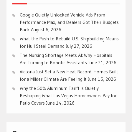
Google Quietly Unlocked Vehicle Ads From
Performance Max, and Dealers Got Their Budgets
Back
August 6, 2026
What the Push to Rebuild U.S. Shipbuilding Means
for Hull Steel Demand
July 27, 2026
The Nursing Shortage Meets AI: Why Hospitals
Are Turning to Robotic Assistants
June 21, 2026
Victoria Just Set a New Heat Record. Homes Built
for a Milder Climate Are Feeling It
June 15, 2026
Why the 50% Aluminum Tariff Is Quietly
Reshaping What Las Vegas Homeowners Pay for
Patio Covers
June 14, 2026