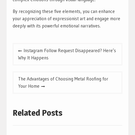
By recognizing these five elements, you can enhance
your appreciation of expressionist art and engage more
deeply with its powerful emotional narratives.
Post
Instagram Follow Request Disappeared? Here’s
navigation
Why It Happens
The Advantages of Choosing Metal Roofing for
Your Home
Related Posts