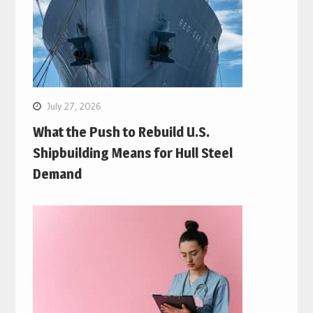
July 27, 2026
What the Push to Rebuild U.S.
Shipbuilding Means for Hull Steel
Demand