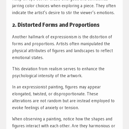
jarring color choices when exploring a piece. They often
indicate the artist’s desire to stir the viewer’s emotions.
2. Distorted Forms and Proportions
Another hallmark of expressionism is the distortion of
forms and proportions. Artists often manipulated the
physical attributes of figures and landscapes to reflect
emotional states.
This deviation from realism serves to enhance the
psychological intensity of the artwork.
In an expressionist painting, figures may appear
elongated, twisted, or disproportionate. These
alterations are not random but are instead employed to
evoke feelings of anxiety or tension.
When observing a painting, notice how the shapes and
figures interact with each other. Are they harmonious or