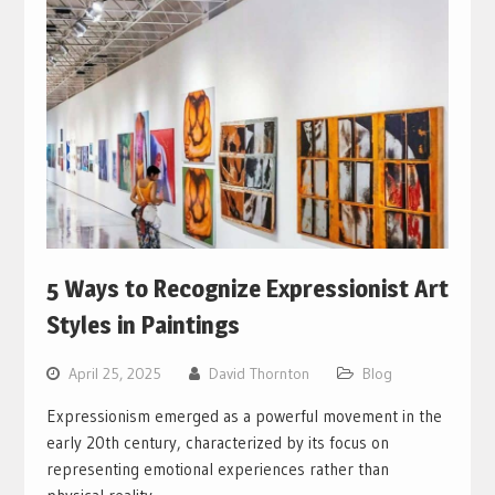
5 Ways to Recognize Expressionist Art
Styles in Paintings
April 25, 2025
David Thornton
Blog
Expressionism emerged as a powerful movement in the
early 20th century, characterized by its focus on
representing emotional experiences rather than