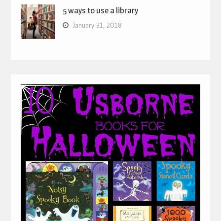
5 ways to use a library
January 31, 2018