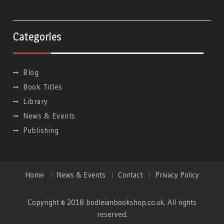
Categories
Blog
Book Titles
Library
News & Events
Publishing
Home
News & Events
Contact
Privacy Policy
Copyright © 2018 bodleianbookshop.co.uk. All rights
reserved.