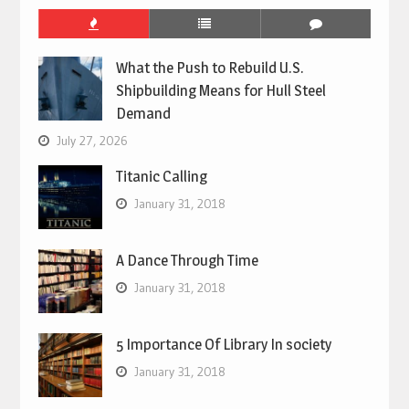
What the Push to Rebuild U.S.
Shipbuilding Means for Hull Steel
Demand
July 27, 2026
Titanic Calling
January 31, 2018
A Dance Through Time
January 31, 2018
5 Importance Of Library In society
January 31, 2018