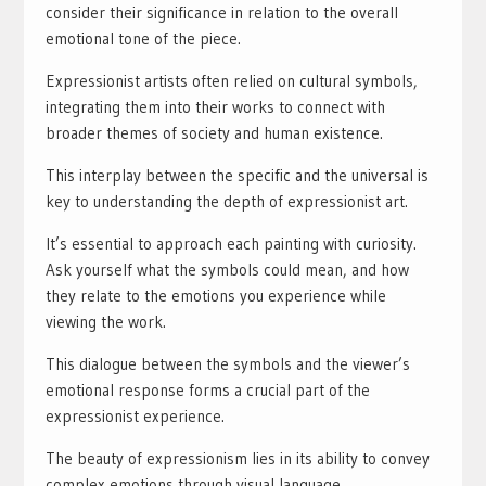
consider their significance in relation to the overall
emotional tone of the piece.
Expressionist artists often relied on cultural symbols,
integrating them into their works to connect with
broader themes of society and human existence.
This interplay between the specific and the universal is
key to understanding the depth of expressionist art.
It’s essential to approach each painting with curiosity.
Ask yourself what the symbols could mean, and how
they relate to the emotions you experience while
viewing the work.
This dialogue between the symbols and the viewer’s
emotional response forms a crucial part of the
expressionist experience.
The beauty of expressionism lies in its ability to convey
complex emotions through visual language.