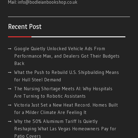
Mail:
info@bodleianbookshop.co.uk
Recent Post
Google Quietly Unlocked Vehicle Ads From
Performance Max, and Dealers Got Their Budgets
Back
What the Push to Rebuild U.S. Shipbuilding Means
for Hull Steel Demand
The Nursing Shortage Meets AI: Why Hospitals
Are Turning to Robotic Assistants
Victoria Just Set a New Heat Record. Homes Built
for a Milder Climate Are Feeling It
Why the 50% Aluminum Tariff Is Quietly
Reshaping What Las Vegas Homeowners Pay for
Patio Covers