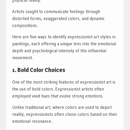
physical reality.
Artists sought to communicate feelings through
distorted forms, exaggerated colors, and dynamic
compositions.
Here are five ways to identify expressionist art styles in
paintings, each offering a unique lens into the emotional
depth and psychological intensity of this influential
movement.
1. Bold Color Choices
One of the most striking features of expressionist art is
the use of bold colors. Expressionist artists often
employed vivid hues that evoke strong emotions.
Unlike traditional art, where colors are used to depict
reality, expressionists often chose colors based on their
emotional resonance.