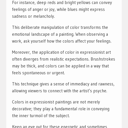
For instance, deep reds and bright yellows can convey
feelings of anger or joy, while blues might express
sadness or melancholy.
This deliberate manipulation of color transforms the
emotional landscape of a painting. When observing a
work, ask yourself how the colors affect your feelings.
Moreover, the application of color in expressionist art
often diverges from realistic expectations. Brushstrokes
may be thick, and colors can be applied in a way that
feels spontaneous or urgent.
This technique gives a sense of immediacy and rawness,
allowing viewers to connect with the artist’s psyche.
Colors in expressionist paintings are not merely
decorative; they play a fundamental role in conveying
the inner turmoil of the subject.
Keep an eye out for these energetic and sometimes