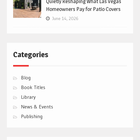
Quietly Reshaping What Las Vegas
Homeowners Pay for Patio Covers
June 14, 2026
Categories
Blog
Book Titles
Library
News & Events
Publishing