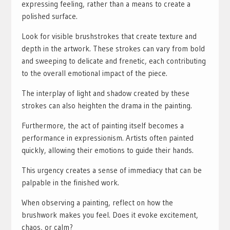
expressing feeling, rather than a means to create a
polished surface.
Look for visible brushstrokes that create texture and
depth in the artwork. These strokes can vary from bold
and sweeping to delicate and frenetic, each contributing
to the overall emotional impact of the piece.
The interplay of light and shadow created by these
strokes can also heighten the drama in the painting.
Furthermore, the act of painting itself becomes a
performance in expressionism. Artists often painted
quickly, allowing their emotions to guide their hands.
This urgency creates a sense of immediacy that can be
palpable in the finished work.
When observing a painting, reflect on how the
brushwork makes you feel. Does it evoke excitement,
chaos, or calm?