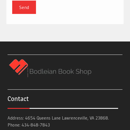
Contact
Address: 4654 Queens Lane Lawrenceville, VA 23868.
Phone: 434-848-7843