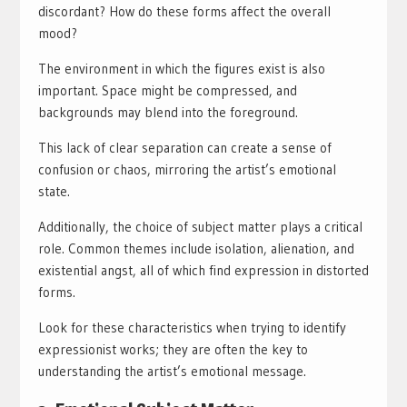
discordant? How do these forms affect the overall
mood?
The environment in which the figures exist is also
important. Space might be compressed, and
backgrounds may blend into the foreground.
This lack of clear separation can create a sense of
confusion or chaos, mirroring the artist’s emotional
state.
Additionally, the choice of subject matter plays a critical
role. Common themes include isolation, alienation, and
existential angst, all of which find expression in distorted
forms.
Look for these characteristics when trying to identify
expressionist works; they are often the key to
understanding the artist’s emotional message.