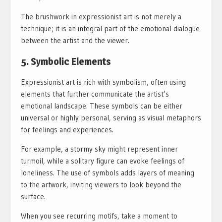
The brushwork in expressionist art is not merely a
technique; it is an integral part of the emotional dialogue
between the artist and the viewer.
5. Symbolic Elements
Expressionist art is rich with symbolism, often using
elements that further communicate the artist’s
emotional landscape. These symbols can be either
universal or highly personal, serving as visual metaphors
for feelings and experiences.
For example, a stormy sky might represent inner
turmoil, while a solitary figure can evoke feelings of
loneliness. The use of symbols adds layers of meaning
to the artwork, inviting viewers to look beyond the
surface.
When you see recurring motifs, take a moment to