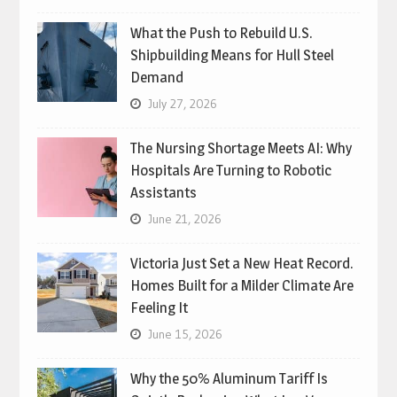
What the Push to Rebuild U.S.
Shipbuilding Means for Hull Steel
Demand
July 27, 2026
The Nursing Shortage Meets AI: Why
Hospitals Are Turning to Robotic
Assistants
June 21, 2026
Victoria Just Set a New Heat Record.
Homes Built for a Milder Climate Are
Feeling It
June 15, 2026
Why the 50% Aluminum Tariff Is