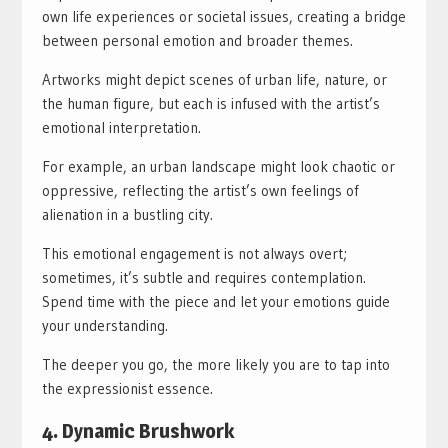
own life experiences or societal issues, creating a bridge
between personal emotion and broader themes.
Artworks might depict scenes of urban life, nature, or
the human figure, but each is infused with the artist’s
emotional interpretation.
For example, an urban landscape might look chaotic or
oppressive, reflecting the artist’s own feelings of
alienation in a bustling city.
This emotional engagement is not always overt;
sometimes, it’s subtle and requires contemplation.
Spend time with the piece and let your emotions guide
your understanding.
The deeper you go, the more likely you are to tap into
the expressionist essence.
4. Dynamic Brushwork