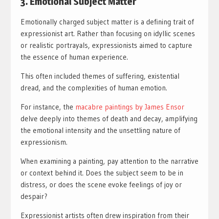
3. Emotional Subject Matter
Emotionally charged subject matter is a defining trait of
expressionist art. Rather than focusing on idyllic scenes
or realistic portrayals, expressionists aimed to capture
the essence of human experience.
This often included themes of suffering, existential
dread, and the complexities of human emotion.
For instance, the
macabre paintings by James Ensor
delve deeply into themes of death and decay, amplifying
the emotional intensity and the unsettling nature of
expressionism.
When examining a painting, pay attention to the narrative
or context behind it. Does the subject seem to be in
distress, or does the scene evoke feelings of joy or
despair?
Expressionist artists often drew inspiration from their