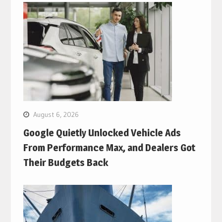
August 6, 2026
Google Quietly Unlocked Vehicle Ads
From Performance Max, and Dealers Got
Their Budgets Back