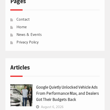
Pages
Contact
Home
News & Events
Privacy Policy
Articles
Google Quietly Unlocked Vehicle Ads
From Performance Max, and Dealers
Got Their Budgets Back
August 6, 2026