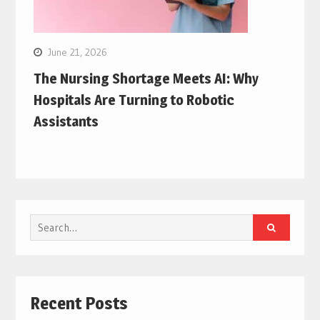
June 21, 2026
The Nursing Shortage Meets AI: Why
Hospitals Are Turning to Robotic
Assistants
Search
for:
Recent Posts