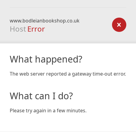
www.bodleianbookshop.co.uk
Host
Error
What happened?
The web server reported a gateway time-out error.
What can I do?
Please try again in a few minutes.